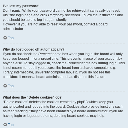
I’ve lost my password!
Don’t panic! While your password cannot be retrieved, it can easily be reset.
Visit the login page and click
I forgot my password
. Follow the instructions and
you should be able to log in again shortly.
However, if you are not able to reset your password, contact a board
administrator.
Top
Why do I get logged off automatically?
If you do not check the
Remember me
box when you login, the board will only
keep you logged in for a preset time. This prevents misuse of your account by
anyone else. To stay logged in, check the
Remember me
box during login. This
is not recommended if you access the board from a shared computer, e.g.
library, internet cafe, university computer lab, etc. If you do not see this
checkbox, it means a board administrator has disabled this feature.
Top
What does the “Delete cookies” do?
“Delete cookies” deletes the cookies created by phpBB which keep you
authenticated and logged into the board. Cookies also provide functions such
as read tracking if they have been enabled by a board administrator. If you are
having login or logout problems, deleting board cookies may help.
Top