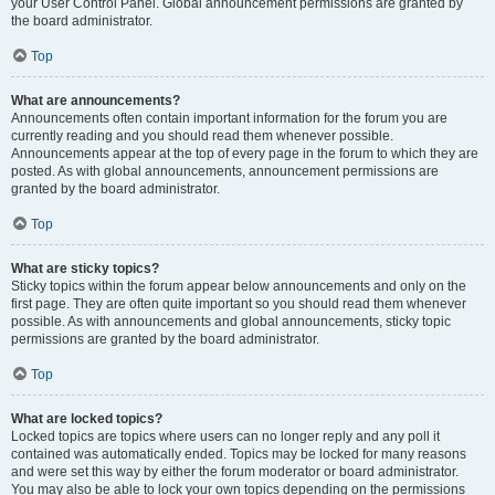
your User Control Panel. Global announcement permissions are granted by
the board administrator.
Top
What are announcements?
Announcements often contain important information for the forum you are
currently reading and you should read them whenever possible.
Announcements appear at the top of every page in the forum to which they are
posted. As with global announcements, announcement permissions are
granted by the board administrator.
Top
What are sticky topics?
Sticky topics within the forum appear below announcements and only on the
first page. They are often quite important so you should read them whenever
possible. As with announcements and global announcements, sticky topic
permissions are granted by the board administrator.
Top
What are locked topics?
Locked topics are topics where users can no longer reply and any poll it
contained was automatically ended. Topics may be locked for many reasons
and were set this way by either the forum moderator or board administrator.
You may also be able to lock your own topics depending on the permissions