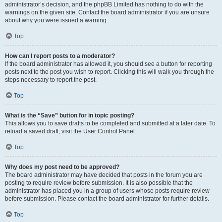
administrator’s decision, and the phpBB Limited has nothing to do with the
warnings on the given site. Contact the board administrator if you are unsure
about why you were issued a warning.
Top
How can I report posts to a moderator?
If the board administrator has allowed it, you should see a button for reporting
posts next to the post you wish to report. Clicking this will walk you through the
steps necessary to report the post.
Top
What is the “Save” button for in topic posting?
This allows you to save drafts to be completed and submitted at a later date. To
reload a saved draft, visit the User Control Panel.
Top
Why does my post need to be approved?
The board administrator may have decided that posts in the forum you are
posting to require review before submission. It is also possible that the
administrator has placed you in a group of users whose posts require review
before submission. Please contact the board administrator for further details.
Top