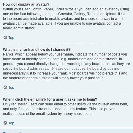
How do I display an avatar?
Within your User Control Panel, under “Profile” you can add an avatar by using
one of the four following methods: Gravatar, Gallery, Remote or Upload. It is up
to the board administrator to enable avatars and to choose the way in which
avatars can be made available. If you are unable to use avatars, contact a
board administrator.
Top
What is my rank and how do I change it?
Ranks, which appear below your username, indicate the number of posts you
have made or identify certain users, e.g. moderators and administrators. In
general, you cannot directly change the wording of any board ranks as they are
set by the board administrator. Please do not abuse the board by posting
unnecessarily just to increase your rank. Most boards will not tolerate this and
the moderator or administrator will simply lower your post count.
Top
When I click the email link for a user it asks me to login?
Only registered users can send email to other users via the built-in email form,
and only if the administrator has enabled this feature. This is to prevent
malicious use of the email system by anonymous users.
Top