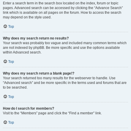
Enter a search term in the search box located on the index, forum or topic
pages. Advanced search can be accessed by clicking the “Advance Search”
link which is available on all pages on the forum. How to access the search
may depend on the style used.
Top
Why does my search return no results?
Your search was probably too vague and included many common terms which
are not indexed by phpBB. Be more specific and use the options available
within Advanced search.
Top
Why does my search return a blank page!?
Your search returned too many results for the webserver to handle. Use
“Advanced search” and be more specific in the terms used and forums that are
to be searched.
Top
How do I search for members?
Visit to the “Members” page and click the “Find a member” link.
Top