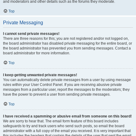
and moderators and other details such as the forums they moderate.
Top
Private Messaging
I cannot send private messages!
There are three reasons for this; you are not registered and/or not logged on,
the board administrator has disabled private messaging for the entire board, or
the board administrator has prevented you from sending messages. Contact a
board administrator for more information.
Top
I keep getting unwanted private messages!
You can automatically delete private messages from a user by using message
rules within your User Control Panel. If you are receiving abusive private
messages from a particular user, report the messages to the moderators; they
have the power to prevent a user from sending private messages.
Top
I have received a spamming or abusive email from someone on this board!
We are sorry to hear that. The email form feature of this board includes
safeguards to try and track users who send such posts, so email the board
administrator with a full copy of the email you received. It is very important that
this includes the headers that contain the details of the user that sent the email.