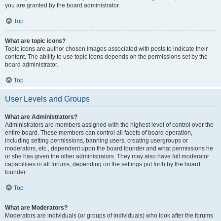
you are granted by the board administrator.
Top
What are topic icons?
Topic icons are author chosen images associated with posts to indicate their
content. The ability to use topic icons depends on the permissions set by the
board administrator.
Top
User Levels and Groups
What are Administrators?
Administrators are members assigned with the highest level of control over the
entire board. These members can control all facets of board operation,
including setting permissions, banning users, creating usergroups or
moderators, etc., dependent upon the board founder and what permissions he
or she has given the other administrators. They may also have full moderator
capabilities in all forums, depending on the settings put forth by the board
founder.
Top
What are Moderators?
Moderators are individuals (or groups of individuals) who look after the forums