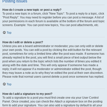
Posting Issues
How do I create a new topic or post a reply?
To post a new topic in a forum, click "New Topic". To post a reply to a topic, click
"Post Reply". You may need to register before you can post a message. A list of
your permissions in each forum is available at the bottom of the forum and topic
screens. Example: You can post new topics, You can post attachments, etc.
Top
How do I edit or delete a post?
Unless you are a board administrator or moderator, you can only edit or delete
your own posts. You can edit a post by clicking the edit button for the relevant
post, sometimes for only a limited time after the post was made. If someone has
already replied to the post, you will find a small piece of text output below the
post when you return to the topic which lists the number of times you edited it
along with the date and time. This will only appear if someone has made a
reply; it will not appear if a moderator or administrator edited the post, though
they may leave a note as to why they’ve edited the post at their own discretion.
Please note that normal users cannot delete a post once someone has replied.
Top
How do I add a signature to my post?
To add a signature to a post you must first create one via your User Control
Panel. Once created, you can check the
Attach a signature
box on the posting
form to add your signature. You can also add a signature by default to all your