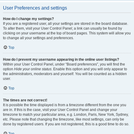
User Preferences and settings
How do I change my settings?
If you are a registered user, all your settings are stored in the board database.
To alter them, visit your User Control Panel; a link can usually be found by
clicking on your username at the top of board pages. This system will allow you
to change all your settings and preferences.
Top
How do I prevent my username appearing in the online user listings?
Within your User Control Panel, under “Board preferences”, you will find the
option
Hide your online status
. Enable this option and you will only appear to
the administrators, moderators and yourself. You will be counted as a hidden
user.
Top
The times are not correct!
It is possible the time displayed is from a timezone different from the one you
are in. If this is the case, visit your User Control Panel and change your
timezone to match your particular area, e.g. London, Paris, New York, Sydney,
etc. Please note that changing the timezone, like most settings, can only be
done by registered users. If you are not registered, this is a good time to do so.
Top