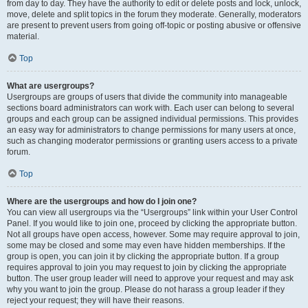
from day to day. They have the authority to edit or delete posts and lock, unlock,
move, delete and split topics in the forum they moderate. Generally, moderators
are present to prevent users from going off-topic or posting abusive or offensive
material.
Top
What are usergroups?
Usergroups are groups of users that divide the community into manageable
sections board administrators can work with. Each user can belong to several
groups and each group can be assigned individual permissions. This provides
an easy way for administrators to change permissions for many users at once,
such as changing moderator permissions or granting users access to a private
forum.
Top
Where are the usergroups and how do I join one?
You can view all usergroups via the “Usergroups” link within your User Control
Panel. If you would like to join one, proceed by clicking the appropriate button.
Not all groups have open access, however. Some may require approval to join,
some may be closed and some may even have hidden memberships. If the
group is open, you can join it by clicking the appropriate button. If a group
requires approval to join you may request to join by clicking the appropriate
button. The user group leader will need to approve your request and may ask
why you want to join the group. Please do not harass a group leader if they
reject your request; they will have their reasons.