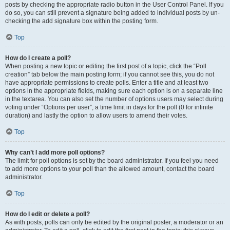
posts by checking the appropriate radio button in the User Control Panel. If you
do so, you can still prevent a signature being added to individual posts by un-
checking the add signature box within the posting form.
Top
How do I create a poll?
When posting a new topic or editing the first post of a topic, click the “Poll
creation” tab below the main posting form; if you cannot see this, you do not
have appropriate permissions to create polls. Enter a title and at least two
options in the appropriate fields, making sure each option is on a separate line
in the textarea. You can also set the number of options users may select during
voting under “Options per user”, a time limit in days for the poll (0 for infinite
duration) and lastly the option to allow users to amend their votes.
Top
Why can’t I add more poll options?
The limit for poll options is set by the board administrator. If you feel you need
to add more options to your poll than the allowed amount, contact the board
administrator.
Top
How do I edit or delete a poll?
As with posts, polls can only be edited by the original poster, a moderator or an