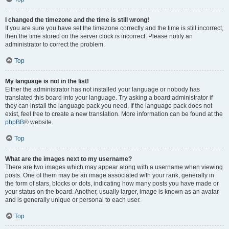
I changed the timezone and the time is still wrong!
If you are sure you have set the timezone correctly and the time is still incorrect,
then the time stored on the server clock is incorrect. Please notify an
administrator to correct the problem.
Top
My language is not in the list!
Either the administrator has not installed your language or nobody has
translated this board into your language. Try asking a board administrator if
they can install the language pack you need. If the language pack does not
exist, feel free to create a new translation. More information can be found at the
phpBB
® website.
Top
What are the images next to my username?
There are two images which may appear along with a username when viewing
posts. One of them may be an image associated with your rank, generally in
the form of stars, blocks or dots, indicating how many posts you have made or
your status on the board. Another, usually larger, image is known as an avatar
and is generally unique or personal to each user.
Top