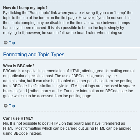
How do I bump my topic?
By clicking the “Bump topic” link when you are viewing it, you can “bump” the
topic to the top of the forum on the first page. However, if you do not see this,
then topic bumping may be disabled or the time allowance between bumps
has not yet been reached. It is also possible to bump the topic simply by
replying to it, however, be sure to follow the board rules when doing so.
Top
Formatting and Topic Types
What is BBCode?
BBCode is a special implementation of HTML, offering great formatting control
on particular objects in a post. The use of BBCode is granted by the
administrator, but it can also be disabled on a per post basis from the posting
form. BBCode itself is similar in style to HTML, but tags are enclosed in square
brackets [ and ] rather than < and >. For more information on BBCode see the
guide which can be accessed from the posting page.
Top
Can I use HTML?
No. It is not possible to post HTML on this board and have it rendered as
HTML. Most formatting which can be carried out using HTML can be applied
using BBCode instead.