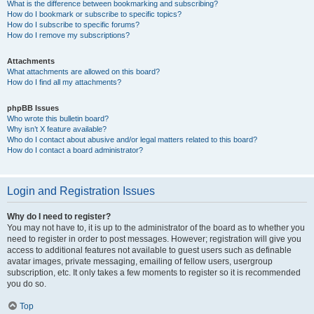
What is the difference between bookmarking and subscribing?
How do I bookmark or subscribe to specific topics?
How do I subscribe to specific forums?
How do I remove my subscriptions?
Attachments
What attachments are allowed on this board?
How do I find all my attachments?
phpBB Issues
Who wrote this bulletin board?
Why isn’t X feature available?
Who do I contact about abusive and/or legal matters related to this board?
How do I contact a board administrator?
Login and Registration Issues
Why do I need to register?
You may not have to, it is up to the administrator of the board as to whether you
need to register in order to post messages. However; registration will give you
access to additional features not available to guest users such as definable
avatar images, private messaging, emailing of fellow users, usergroup
subscription, etc. It only takes a few moments to register so it is recommended
you do so.
Top