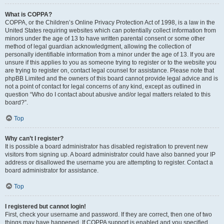
What is COPPA?
COPPA, or the Children’s Online Privacy Protection Act of 1998, is a law in the
United States requiring websites which can potentially collect information from
minors under the age of 13 to have written parental consent or some other
method of legal guardian acknowledgment, allowing the collection of
personally identifiable information from a minor under the age of 13. If you are
unsure if this applies to you as someone trying to register or to the website you
are trying to register on, contact legal counsel for assistance. Please note that
phpBB Limited and the owners of this board cannot provide legal advice and is
not a point of contact for legal concerns of any kind, except as outlined in
question “Who do I contact about abusive and/or legal matters related to this
board?”.
Top
Why can’t I register?
It is possible a board administrator has disabled registration to prevent new
visitors from signing up. A board administrator could have also banned your IP
address or disallowed the username you are attempting to register. Contact a
board administrator for assistance.
Top
I registered but cannot login!
First, check your username and password. If they are correct, then one of two
things may have happened. If COPPA support is enabled and you specified