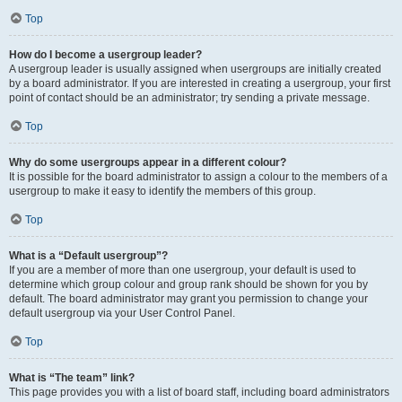
Top
How do I become a usergroup leader?
A usergroup leader is usually assigned when usergroups are initially created
by a board administrator. If you are interested in creating a usergroup, your first
point of contact should be an administrator; try sending a private message.
Top
Why do some usergroups appear in a different colour?
It is possible for the board administrator to assign a colour to the members of a
usergroup to make it easy to identify the members of this group.
Top
What is a “Default usergroup”?
If you are a member of more than one usergroup, your default is used to
determine which group colour and group rank should be shown for you by
default. The board administrator may grant you permission to change your
default usergroup via your User Control Panel.
Top
What is “The team” link?
This page provides you with a list of board staff, including board administrators