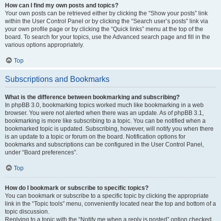
How can I find my own posts and topics?
Your own posts can be retrieved either by clicking the “Show your posts” link
within the User Control Panel or by clicking the “Search user’s posts” link via
your own profile page or by clicking the “Quick links” menu at the top of the
board. To search for your topics, use the Advanced search page and fill in the
various options appropriately.
Top
Subscriptions and Bookmarks
What is the difference between bookmarking and subscribing?
In phpBB 3.0, bookmarking topics worked much like bookmarking in a web
browser. You were not alerted when there was an update. As of phpBB 3.1,
bookmarking is more like subscribing to a topic. You can be notified when a
bookmarked topic is updated. Subscribing, however, will notify you when there
is an update to a topic or forum on the board. Notification options for
bookmarks and subscriptions can be configured in the User Control Panel,
under “Board preferences”.
Top
How do I bookmark or subscribe to specific topics?
You can bookmark or subscribe to a specific topic by clicking the appropriate
link in the “Topic tools” menu, conveniently located near the top and bottom of a
topic discussion.
Replying to a topic with the “Notify me when a reply is posted” option checked