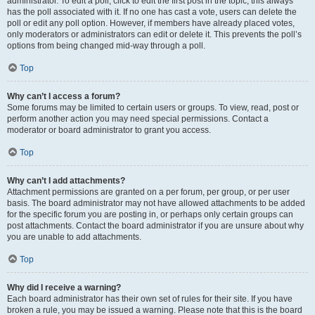
administrator. To edit a poll, click to edit the first post in the topic; this always
has the poll associated with it. If no one has cast a vote, users can delete the
poll or edit any poll option. However, if members have already placed votes,
only moderators or administrators can edit or delete it. This prevents the poll’s
options from being changed mid-way through a poll.
Top
Why can’t I access a forum?
Some forums may be limited to certain users or groups. To view, read, post or
perform another action you may need special permissions. Contact a
moderator or board administrator to grant you access.
Top
Why can’t I add attachments?
Attachment permissions are granted on a per forum, per group, or per user
basis. The board administrator may not have allowed attachments to be added
for the specific forum you are posting in, or perhaps only certain groups can
post attachments. Contact the board administrator if you are unsure about why
you are unable to add attachments.
Top
Why did I receive a warning?
Each board administrator has their own set of rules for their site. If you have
broken a rule, you may be issued a warning. Please note that this is the board