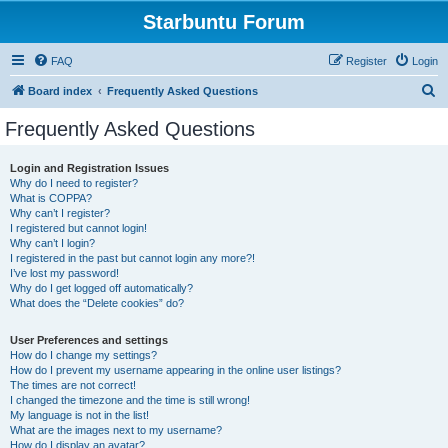
Starbuntu Forum
FAQ
Register
Login
S
Board index
Frequently Asked Questions
e
Frequently Asked Questions
a
r
Login and Registration Issues
Why do I need to register?
c
What is COPPA?
h
Why can’t I register?
I registered but cannot login!
Why can’t I login?
I registered in the past but cannot login any more?!
I’ve lost my password!
Why do I get logged off automatically?
What does the “Delete cookies” do?
User Preferences and settings
How do I change my settings?
How do I prevent my username appearing in the online user listings?
The times are not correct!
I changed the timezone and the time is still wrong!
My language is not in the list!
What are the images next to my username?
How do I display an avatar?