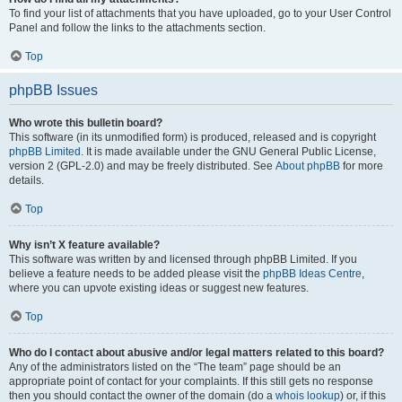
To find your list of attachments that you have uploaded, go to your User Control
Panel and follow the links to the attachments section.
Top
phpBB Issues
Who wrote this bulletin board?
This software (in its unmodified form) is produced, released and is copyright
phpBB Limited
. It is made available under the GNU General Public License,
version 2 (GPL-2.0) and may be freely distributed. See
About phpBB
for more
details.
Top
Why isn’t X feature available?
This software was written by and licensed through phpBB Limited. If you
believe a feature needs to be added please visit the
phpBB Ideas Centre
,
where you can upvote existing ideas or suggest new features.
Top
Who do I contact about abusive and/or legal matters related to this board?
Any of the administrators listed on the “The team” page should be an
appropriate point of contact for your complaints. If this still gets no response
then you should contact the owner of the domain (do a
whois lookup
) or, if this