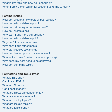
What is my rank and how do I change it?
When I click the email link for a user it asks me to login?
Posting Issues
How do I create a new topic or post a reply?
How do I edit or delete a post?
How do I add a signature to my post?
How do I create a poll?
Why can’t I add more poll options?
How do I edit or delete a poll?
Why can’t I access a forum?
Why can’t I add attachments?
Why did I receive a warning?
How can I report posts to a moderator?
What is the “Save” button for in topic posting?
Why does my post need to be approved?
How do I bump my topic?
Formatting and Topic Types
What is BBCode?
Can I use HTML?
What are Smilies?
Can I post images?
What are global announcements?
What are announcements?
What are sticky topics?
What are locked topics?
What are topic icons?