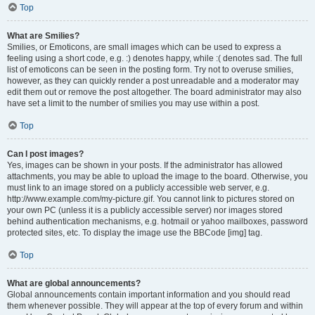
Top
What are Smilies?
Smilies, or Emoticons, are small images which can be used to express a
feeling using a short code, e.g. :) denotes happy, while :( denotes sad. The full
list of emoticons can be seen in the posting form. Try not to overuse smilies,
however, as they can quickly render a post unreadable and a moderator may
edit them out or remove the post altogether. The board administrator may also
have set a limit to the number of smilies you may use within a post.
Top
Can I post images?
Yes, images can be shown in your posts. If the administrator has allowed
attachments, you may be able to upload the image to the board. Otherwise, you
must link to an image stored on a publicly accessible web server, e.g.
http://www.example.com/my-picture.gif. You cannot link to pictures stored on
your own PC (unless it is a publicly accessible server) nor images stored
behind authentication mechanisms, e.g. hotmail or yahoo mailboxes, password
protected sites, etc. To display the image use the BBCode [img] tag.
Top
What are global announcements?
Global announcements contain important information and you should read
them whenever possible. They will appear at the top of every forum and within