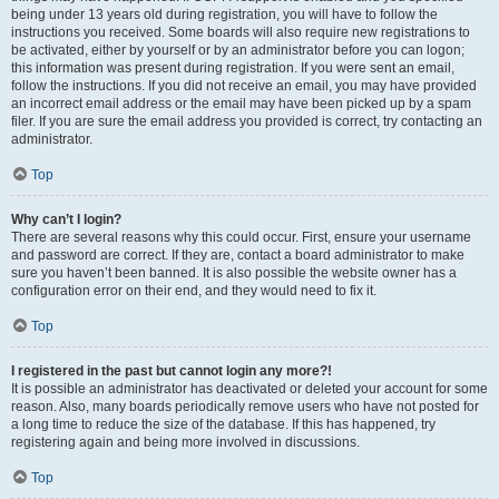
being under 13 years old during registration, you will have to follow the
instructions you received. Some boards will also require new registrations to
be activated, either by yourself or by an administrator before you can logon;
this information was present during registration. If you were sent an email,
follow the instructions. If you did not receive an email, you may have provided
an incorrect email address or the email may have been picked up by a spam
filer. If you are sure the email address you provided is correct, try contacting an
administrator.
Top
Why can’t I login?
There are several reasons why this could occur. First, ensure your username
and password are correct. If they are, contact a board administrator to make
sure you haven’t been banned. It is also possible the website owner has a
configuration error on their end, and they would need to fix it.
Top
I registered in the past but cannot login any more?!
It is possible an administrator has deactivated or deleted your account for some
reason. Also, many boards periodically remove users who have not posted for
a long time to reduce the size of the database. If this has happened, try
registering again and being more involved in discussions.
Top