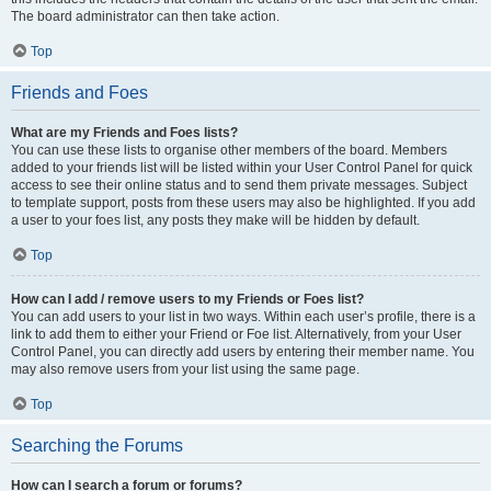
The board administrator can then take action.
Top
Friends and Foes
What are my Friends and Foes lists?
You can use these lists to organise other members of the board. Members
added to your friends list will be listed within your User Control Panel for quick
access to see their online status and to send them private messages. Subject
to template support, posts from these users may also be highlighted. If you add
a user to your foes list, any posts they make will be hidden by default.
Top
How can I add / remove users to my Friends or Foes list?
You can add users to your list in two ways. Within each user’s profile, there is a
link to add them to either your Friend or Foe list. Alternatively, from your User
Control Panel, you can directly add users by entering their member name. You
may also remove users from your list using the same page.
Top
Searching the Forums
How can I search a forum or forums?