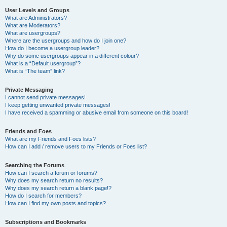
User Levels and Groups
What are Administrators?
What are Moderators?
What are usergroups?
Where are the usergroups and how do I join one?
How do I become a usergroup leader?
Why do some usergroups appear in a different colour?
What is a “Default usergroup”?
What is “The team” link?
Private Messaging
I cannot send private messages!
I keep getting unwanted private messages!
I have received a spamming or abusive email from someone on this board!
Friends and Foes
What are my Friends and Foes lists?
How can I add / remove users to my Friends or Foes list?
Searching the Forums
How can I search a forum or forums?
Why does my search return no results?
Why does my search return a blank page!?
How do I search for members?
How can I find my own posts and topics?
Subscriptions and Bookmarks