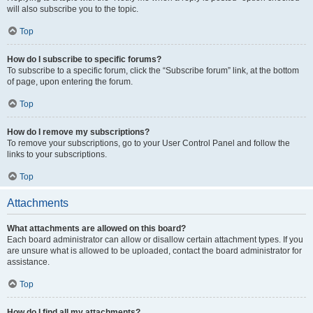
will also subscribe you to the topic.
Top
How do I subscribe to specific forums?
To subscribe to a specific forum, click the “Subscribe forum” link, at the bottom
of page, upon entering the forum.
Top
How do I remove my subscriptions?
To remove your subscriptions, go to your User Control Panel and follow the
links to your subscriptions.
Top
Attachments
What attachments are allowed on this board?
Each board administrator can allow or disallow certain attachment types. If you
are unsure what is allowed to be uploaded, contact the board administrator for
assistance.
Top
How do I find all my attachments?