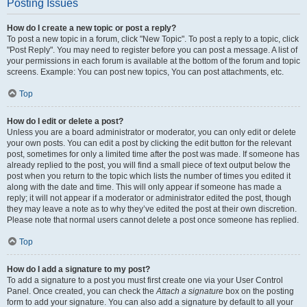
Posting Issues
How do I create a new topic or post a reply?
To post a new topic in a forum, click "New Topic". To post a reply to a topic, click
"Post Reply". You may need to register before you can post a message. A list of
your permissions in each forum is available at the bottom of the forum and topic
screens. Example: You can post new topics, You can post attachments, etc.
Top
How do I edit or delete a post?
Unless you are a board administrator or moderator, you can only edit or delete
your own posts. You can edit a post by clicking the edit button for the relevant
post, sometimes for only a limited time after the post was made. If someone has
already replied to the post, you will find a small piece of text output below the
post when you return to the topic which lists the number of times you edited it
along with the date and time. This will only appear if someone has made a
reply; it will not appear if a moderator or administrator edited the post, though
they may leave a note as to why they’ve edited the post at their own discretion.
Please note that normal users cannot delete a post once someone has replied.
Top
How do I add a signature to my post?
To add a signature to a post you must first create one via your User Control
Panel. Once created, you can check the
Attach a signature
box on the posting
form to add your signature. You can also add a signature by default to all your