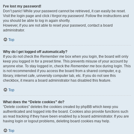
I’ve lost my password!
Don’t panic! While your password cannot be retrieved, it can easily be reset.
Visit the login page and click
I forgot my password
. Follow the instructions and
you should be able to log in again shortly.
However, if you are not able to reset your password, contact a board
administrator.
Top
Why do I get logged off automatically?
If you do not check the
Remember me
box when you login, the board will only
keep you logged in for a preset time. This prevents misuse of your account by
anyone else. To stay logged in, check the
Remember me
box during login. This
is not recommended if you access the board from a shared computer, e.g.
library, internet cafe, university computer lab, etc. If you do not see this
checkbox, it means a board administrator has disabled this feature.
Top
What does the “Delete cookies” do?
“Delete cookies” deletes the cookies created by phpBB which keep you
authenticated and logged into the board. Cookies also provide functions such
as read tracking if they have been enabled by a board administrator. If you are
having login or logout problems, deleting board cookies may help.
Top