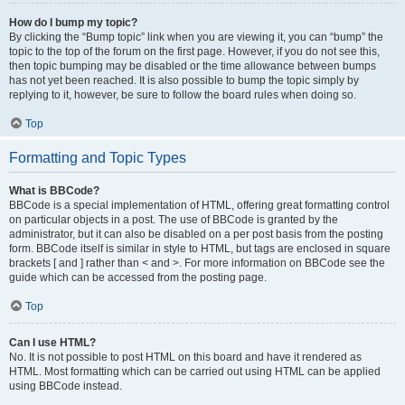
How do I bump my topic?
By clicking the “Bump topic” link when you are viewing it, you can “bump” the
topic to the top of the forum on the first page. However, if you do not see this,
then topic bumping may be disabled or the time allowance between bumps
has not yet been reached. It is also possible to bump the topic simply by
replying to it, however, be sure to follow the board rules when doing so.
Top
Formatting and Topic Types
What is BBCode?
BBCode is a special implementation of HTML, offering great formatting control
on particular objects in a post. The use of BBCode is granted by the
administrator, but it can also be disabled on a per post basis from the posting
form. BBCode itself is similar in style to HTML, but tags are enclosed in square
brackets [ and ] rather than < and >. For more information on BBCode see the
guide which can be accessed from the posting page.
Top
Can I use HTML?
No. It is not possible to post HTML on this board and have it rendered as
HTML. Most formatting which can be carried out using HTML can be applied
using BBCode instead.