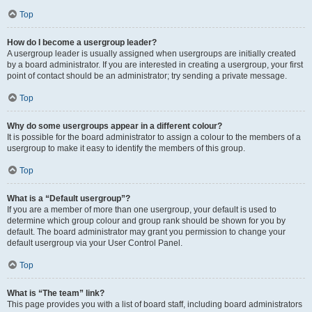
Top
How do I become a usergroup leader?
A usergroup leader is usually assigned when usergroups are initially created
by a board administrator. If you are interested in creating a usergroup, your first
point of contact should be an administrator; try sending a private message.
Top
Why do some usergroups appear in a different colour?
It is possible for the board administrator to assign a colour to the members of a
usergroup to make it easy to identify the members of this group.
Top
What is a “Default usergroup”?
If you are a member of more than one usergroup, your default is used to
determine which group colour and group rank should be shown for you by
default. The board administrator may grant you permission to change your
default usergroup via your User Control Panel.
Top
What is “The team” link?
This page provides you with a list of board staff, including board administrators