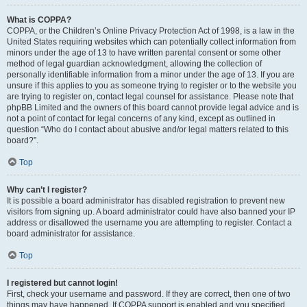
What is COPPA?
COPPA, or the Children’s Online Privacy Protection Act of 1998, is a law in the
United States requiring websites which can potentially collect information from
minors under the age of 13 to have written parental consent or some other
method of legal guardian acknowledgment, allowing the collection of
personally identifiable information from a minor under the age of 13. If you are
unsure if this applies to you as someone trying to register or to the website you
are trying to register on, contact legal counsel for assistance. Please note that
phpBB Limited and the owners of this board cannot provide legal advice and is
not a point of contact for legal concerns of any kind, except as outlined in
question “Who do I contact about abusive and/or legal matters related to this
board?”.
Top
Why can’t I register?
It is possible a board administrator has disabled registration to prevent new
visitors from signing up. A board administrator could have also banned your IP
address or disallowed the username you are attempting to register. Contact a
board administrator for assistance.
Top
I registered but cannot login!
First, check your username and password. If they are correct, then one of two
things may have happened. If COPPA support is enabled and you specified