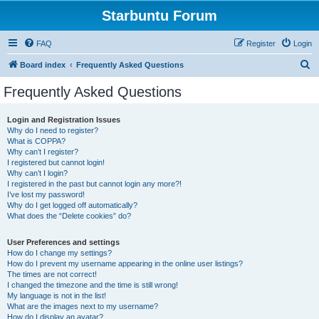
Starbuntu Forum
FAQ
Register
Login
S
Board index
Frequently Asked Questions
e
Frequently Asked Questions
a
r
Login and Registration Issues
Why do I need to register?
c
What is COPPA?
h
Why can’t I register?
I registered but cannot login!
Why can’t I login?
I registered in the past but cannot login any more?!
I’ve lost my password!
Why do I get logged off automatically?
What does the “Delete cookies” do?
User Preferences and settings
How do I change my settings?
How do I prevent my username appearing in the online user listings?
The times are not correct!
I changed the timezone and the time is still wrong!
My language is not in the list!
What are the images next to my username?
How do I display an avatar?