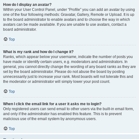
How do I display an avatar?
Within your User Control Panel, under “Profile” you can add an avatar by using
one of the four following methods: Gravatar, Gallery, Remote or Upload. It is up
to the board administrator to enable avatars and to choose the way in which
avatars can be made available. If you are unable to use avatars, contact a
board administrator.
Top
What is my rank and how do I change it?
Ranks, which appear below your username, indicate the number of posts you
have made or identify certain users, e.g. moderators and administrators. In
general, you cannot directly change the wording of any board ranks as they are
set by the board administrator. Please do not abuse the board by posting
unnecessarily just to increase your rank. Most boards will not tolerate this and
the moderator or administrator will simply lower your post count.
Top
When I click the email link for a user it asks me to login?
Only registered users can send email to other users via the built-in email form,
and only if the administrator has enabled this feature. This is to prevent
malicious use of the email system by anonymous users.
Top