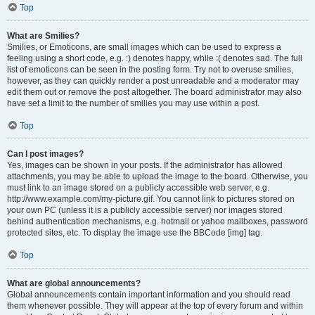
Top
What are Smilies?
Smilies, or Emoticons, are small images which can be used to express a
feeling using a short code, e.g. :) denotes happy, while :( denotes sad. The full
list of emoticons can be seen in the posting form. Try not to overuse smilies,
however, as they can quickly render a post unreadable and a moderator may
edit them out or remove the post altogether. The board administrator may also
have set a limit to the number of smilies you may use within a post.
Top
Can I post images?
Yes, images can be shown in your posts. If the administrator has allowed
attachments, you may be able to upload the image to the board. Otherwise, you
must link to an image stored on a publicly accessible web server, e.g.
http://www.example.com/my-picture.gif. You cannot link to pictures stored on
your own PC (unless it is a publicly accessible server) nor images stored
behind authentication mechanisms, e.g. hotmail or yahoo mailboxes, password
protected sites, etc. To display the image use the BBCode [img] tag.
Top
What are global announcements?
Global announcements contain important information and you should read
them whenever possible. They will appear at the top of every forum and within