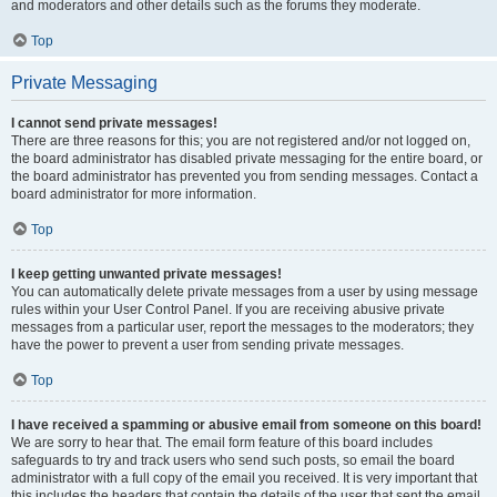
and moderators and other details such as the forums they moderate.
Top
Private Messaging
I cannot send private messages!
There are three reasons for this; you are not registered and/or not logged on,
the board administrator has disabled private messaging for the entire board, or
the board administrator has prevented you from sending messages. Contact a
board administrator for more information.
Top
I keep getting unwanted private messages!
You can automatically delete private messages from a user by using message
rules within your User Control Panel. If you are receiving abusive private
messages from a particular user, report the messages to the moderators; they
have the power to prevent a user from sending private messages.
Top
I have received a spamming or abusive email from someone on this board!
We are sorry to hear that. The email form feature of this board includes
safeguards to try and track users who send such posts, so email the board
administrator with a full copy of the email you received. It is very important that
this includes the headers that contain the details of the user that sent the email.