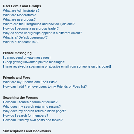
User Levels and Groups
What are Administrators?
What are Moderators?
What are usergroups?
Where are the usergroups and how do I join one?
How do I become a usergroup leader?
Why do some usergroups appear in a different colour?
What is a “Default usergroup”?
What is “The team” link?
Private Messaging
I cannot send private messages!
I keep getting unwanted private messages!
I have received a spamming or abusive email from someone on this board!
Friends and Foes
What are my Friends and Foes lists?
How can I add / remove users to my Friends or Foes list?
Searching the Forums
How can I search a forum or forums?
Why does my search return no results?
Why does my search return a blank page!?
How do I search for members?
How can I find my own posts and topics?
Subscriptions and Bookmarks