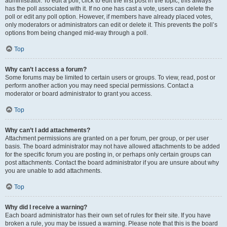
administrator. To edit a poll, click to edit the first post in the topic; this always
has the poll associated with it. If no one has cast a vote, users can delete the
poll or edit any poll option. However, if members have already placed votes,
only moderators or administrators can edit or delete it. This prevents the poll’s
options from being changed mid-way through a poll.
Top
Why can’t I access a forum?
Some forums may be limited to certain users or groups. To view, read, post or
perform another action you may need special permissions. Contact a
moderator or board administrator to grant you access.
Top
Why can’t I add attachments?
Attachment permissions are granted on a per forum, per group, or per user
basis. The board administrator may not have allowed attachments to be added
for the specific forum you are posting in, or perhaps only certain groups can
post attachments. Contact the board administrator if you are unsure about why
you are unable to add attachments.
Top
Why did I receive a warning?
Each board administrator has their own set of rules for their site. If you have
broken a rule, you may be issued a warning. Please note that this is the board