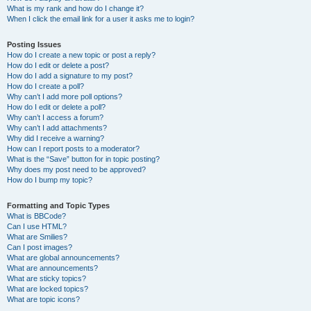
What is my rank and how do I change it?
When I click the email link for a user it asks me to login?
Posting Issues
How do I create a new topic or post a reply?
How do I edit or delete a post?
How do I add a signature to my post?
How do I create a poll?
Why can’t I add more poll options?
How do I edit or delete a poll?
Why can’t I access a forum?
Why can’t I add attachments?
Why did I receive a warning?
How can I report posts to a moderator?
What is the “Save” button for in topic posting?
Why does my post need to be approved?
How do I bump my topic?
Formatting and Topic Types
What is BBCode?
Can I use HTML?
What are Smilies?
Can I post images?
What are global announcements?
What are announcements?
What are sticky topics?
What are locked topics?
What are topic icons?