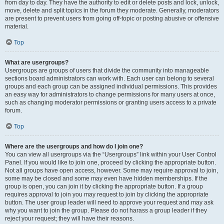
from day to day. They have the authority to edit or delete posts and lock, unlock,
move, delete and split topics in the forum they moderate. Generally, moderators
are present to prevent users from going off-topic or posting abusive or offensive
material.
Top
What are usergroups?
Usergroups are groups of users that divide the community into manageable
sections board administrators can work with. Each user can belong to several
groups and each group can be assigned individual permissions. This provides
an easy way for administrators to change permissions for many users at once,
such as changing moderator permissions or granting users access to a private
forum.
Top
Where are the usergroups and how do I join one?
You can view all usergroups via the “Usergroups” link within your User Control
Panel. If you would like to join one, proceed by clicking the appropriate button.
Not all groups have open access, however. Some may require approval to join,
some may be closed and some may even have hidden memberships. If the
group is open, you can join it by clicking the appropriate button. If a group
requires approval to join you may request to join by clicking the appropriate
button. The user group leader will need to approve your request and may ask
why you want to join the group. Please do not harass a group leader if they
reject your request; they will have their reasons.