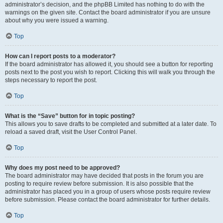
administrator’s decision, and the phpBB Limited has nothing to do with the
warnings on the given site. Contact the board administrator if you are unsure
about why you were issued a warning.
Top
How can I report posts to a moderator?
If the board administrator has allowed it, you should see a button for reporting
posts next to the post you wish to report. Clicking this will walk you through the
steps necessary to report the post.
Top
What is the “Save” button for in topic posting?
This allows you to save drafts to be completed and submitted at a later date. To
reload a saved draft, visit the User Control Panel.
Top
Why does my post need to be approved?
The board administrator may have decided that posts in the forum you are
posting to require review before submission. It is also possible that the
administrator has placed you in a group of users whose posts require review
before submission. Please contact the board administrator for further details.
Top