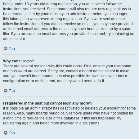
being under 13 years old during registration, you will have to follow the
instructions you received. Some boards will also require new registrations to
be activated, either by yourself or by an administrator before you can logon;
this information was present during registration. If you were sent an email,
follow the instructions. If you did not receive an email, you may have provided
an incorrect email address or the email may have been picked up by a spam
filer. If you are sure the email address you provided is correct, try contacting an
administrator.
Top
Why can’t I login?
There are several reasons why this could occur. First, ensure your username
and password are correct. If they are, contact a board administrator to make
sure you haven’t been banned. It is also possible the website owner has a
configuration error on their end, and they would need to fix it.
Top
I registered in the past but cannot login any more?!
It is possible an administrator has deactivated or deleted your account for some
reason. Also, many boards periodically remove users who have not posted for
a long time to reduce the size of the database. If this has happened, try
registering again and being more involved in discussions.
Top