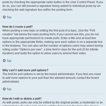
posts by checking the appropriate radio button in the User Control Panel. If you
do so, you can still prevent a signature being added to individual posts by un-
checking the add signature box within the posting form.
Top
How do I create a poll?
When posting a new topic or editing the first post of a topic, click the “Poll
creation” tab below the main posting form; if you cannot see this, you do not
have appropriate permissions to create polls. Enter a title and at least two
options in the appropriate fields, making sure each option is on a separate line
in the textarea. You can also set the number of options users may select during
voting under “Options per user”, a time limit in days for the poll (0 for infinite
duration) and lastly the option to allow users to amend their votes.
Top
Why can’t I add more poll options?
The limit for poll options is set by the board administrator. If you feel you need
to add more options to your poll than the allowed amount, contact the board
administrator.
Top
How do I edit or delete a poll?
As with posts, polls can only be edited by the original poster, a moderator or an