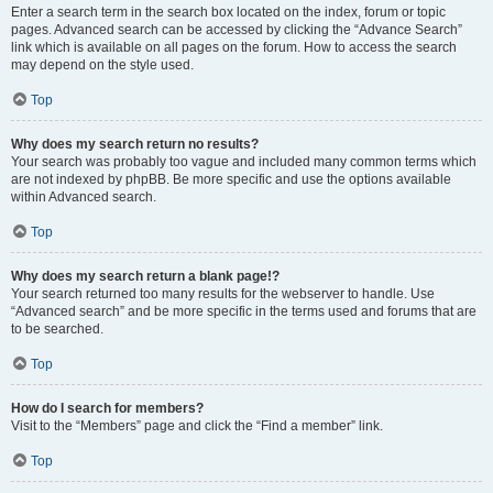
Enter a search term in the search box located on the index, forum or topic
pages. Advanced search can be accessed by clicking the “Advance Search”
link which is available on all pages on the forum. How to access the search
may depend on the style used.
Top
Why does my search return no results?
Your search was probably too vague and included many common terms which
are not indexed by phpBB. Be more specific and use the options available
within Advanced search.
Top
Why does my search return a blank page!?
Your search returned too many results for the webserver to handle. Use
“Advanced search” and be more specific in the terms used and forums that are
to be searched.
Top
How do I search for members?
Visit to the “Members” page and click the “Find a member” link.
Top