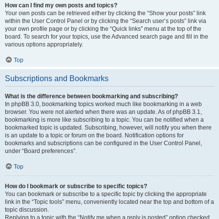
How can I find my own posts and topics?
Your own posts can be retrieved either by clicking the “Show your posts” link
within the User Control Panel or by clicking the “Search user’s posts” link via
your own profile page or by clicking the “Quick links” menu at the top of the
board. To search for your topics, use the Advanced search page and fill in the
various options appropriately.
Top
Subscriptions and Bookmarks
What is the difference between bookmarking and subscribing?
In phpBB 3.0, bookmarking topics worked much like bookmarking in a web
browser. You were not alerted when there was an update. As of phpBB 3.1,
bookmarking is more like subscribing to a topic. You can be notified when a
bookmarked topic is updated. Subscribing, however, will notify you when there
is an update to a topic or forum on the board. Notification options for
bookmarks and subscriptions can be configured in the User Control Panel,
under “Board preferences”.
Top
How do I bookmark or subscribe to specific topics?
You can bookmark or subscribe to a specific topic by clicking the appropriate
link in the “Topic tools” menu, conveniently located near the top and bottom of a
topic discussion.
Replying to a topic with the “Notify me when a reply is posted” option checked