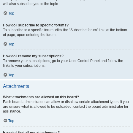
will also subscribe you to the topic.
Top
How do I subscribe to specific forums?
To subscribe to a specific forum, click the “Subscribe forum” link, at the bottom
of page, upon entering the forum.
Top
How do I remove my subscriptions?
To remove your subscriptions, go to your User Control Panel and follow the
links to your subscriptions.
Top
Attachments
What attachments are allowed on this board?
Each board administrator can allow or disallow certain attachment types. If you
are unsure what is allowed to be uploaded, contact the board administrator for
assistance.
Top
How do I find all my attachments?