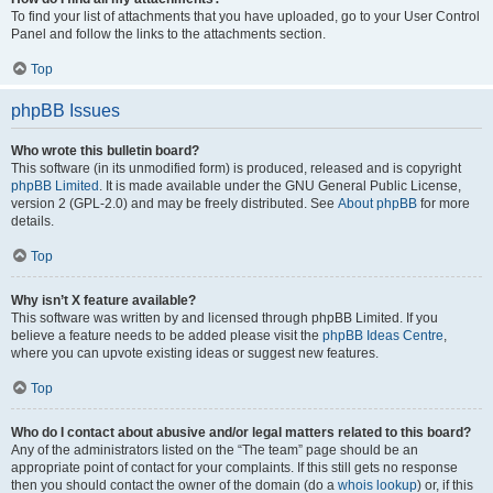
To find your list of attachments that you have uploaded, go to your User Control
Panel and follow the links to the attachments section.
Top
phpBB Issues
Who wrote this bulletin board?
This software (in its unmodified form) is produced, released and is copyright
phpBB Limited
. It is made available under the GNU General Public License,
version 2 (GPL-2.0) and may be freely distributed. See
About phpBB
for more
details.
Top
Why isn’t X feature available?
This software was written by and licensed through phpBB Limited. If you
believe a feature needs to be added please visit the
phpBB Ideas Centre
,
where you can upvote existing ideas or suggest new features.
Top
Who do I contact about abusive and/or legal matters related to this board?
Any of the administrators listed on the “The team” page should be an
appropriate point of contact for your complaints. If this still gets no response
then you should contact the owner of the domain (do a
whois lookup
) or, if this