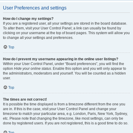
User Preferences and settings
How do I change my settings?
If you are a registered user, all your settings are stored in the board database.
To alter them, visit your User Control Panel; a link can usually be found by
clicking on your username at the top of board pages. This system will allow you
to change all your settings and preferences.
Top
How do I prevent my username appearing in the online user listings?
Within your User Control Panel, under “Board preferences”, you will find the
option
Hide your online status
. Enable this option and you will only appear to
the administrators, moderators and yourself. You will be counted as a hidden
user.
Top
The times are not correct!
It is possible the time displayed is from a timezone different from the one you
are in. If this is the case, visit your User Control Panel and change your
timezone to match your particular area, e.g. London, Paris, New York, Sydney,
etc. Please note that changing the timezone, like most settings, can only be
done by registered users. If you are not registered, this is a good time to do so.
Top