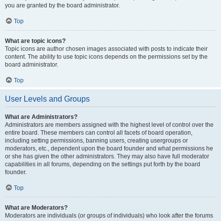
you are granted by the board administrator.
Top
What are topic icons?
Topic icons are author chosen images associated with posts to indicate their
content. The ability to use topic icons depends on the permissions set by the
board administrator.
Top
User Levels and Groups
What are Administrators?
Administrators are members assigned with the highest level of control over the
entire board. These members can control all facets of board operation,
including setting permissions, banning users, creating usergroups or
moderators, etc., dependent upon the board founder and what permissions he
or she has given the other administrators. They may also have full moderator
capabilities in all forums, depending on the settings put forth by the board
founder.
Top
What are Moderators?
Moderators are individuals (or groups of individuals) who look after the forums