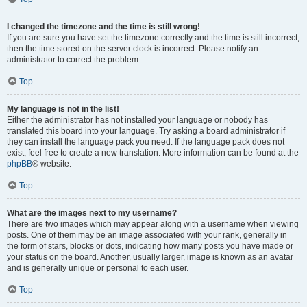
I changed the timezone and the time is still wrong!
If you are sure you have set the timezone correctly and the time is still incorrect,
then the time stored on the server clock is incorrect. Please notify an
administrator to correct the problem.
Top
My language is not in the list!
Either the administrator has not installed your language or nobody has
translated this board into your language. Try asking a board administrator if
they can install the language pack you need. If the language pack does not
exist, feel free to create a new translation. More information can be found at the
phpBB
® website.
Top
What are the images next to my username?
There are two images which may appear along with a username when viewing
posts. One of them may be an image associated with your rank, generally in
the form of stars, blocks or dots, indicating how many posts you have made or
your status on the board. Another, usually larger, image is known as an avatar
and is generally unique or personal to each user.
Top