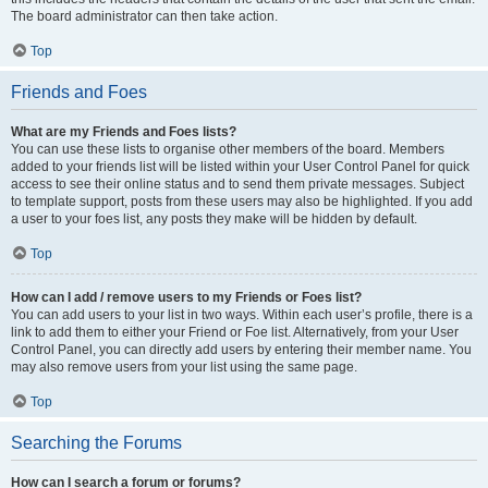
The board administrator can then take action.
Top
Friends and Foes
What are my Friends and Foes lists?
You can use these lists to organise other members of the board. Members
added to your friends list will be listed within your User Control Panel for quick
access to see their online status and to send them private messages. Subject
to template support, posts from these users may also be highlighted. If you add
a user to your foes list, any posts they make will be hidden by default.
Top
How can I add / remove users to my Friends or Foes list?
You can add users to your list in two ways. Within each user’s profile, there is a
link to add them to either your Friend or Foe list. Alternatively, from your User
Control Panel, you can directly add users by entering their member name. You
may also remove users from your list using the same page.
Top
Searching the Forums
How can I search a forum or forums?