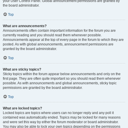
your User Control Panel. Global announcement permissions are granted by
the board administrator.
Top
What are announcements?
Announcements often contain important information for the forum you are
currently reading and you should read them whenever possible.
Announcements appear at the top of every page in the forum to which they are
posted. As with global announcements, announcement permissions are
granted by the board administrator.
Top
What are sticky topics?
Sticky topics within the forum appear below announcements and only on the
first page. They are often quite important so you should read them whenever
possible. As with announcements and global announcements, sticky topic
permissions are granted by the board administrator.
Top
What are locked topics?
Locked topics are topics where users can no longer reply and any poll it
contained was automatically ended. Topics may be locked for many reasons
and were set this way by either the forum moderator or board administrator.
You may also be able to lock your own topics depending on the permissions