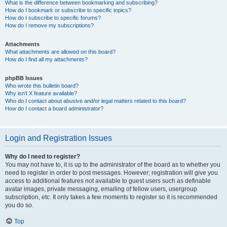
What is the difference between bookmarking and subscribing?
How do I bookmark or subscribe to specific topics?
How do I subscribe to specific forums?
How do I remove my subscriptions?
Attachments
What attachments are allowed on this board?
How do I find all my attachments?
phpBB Issues
Who wrote this bulletin board?
Why isn’t X feature available?
Who do I contact about abusive and/or legal matters related to this board?
How do I contact a board administrator?
Login and Registration Issues
Why do I need to register?
You may not have to, it is up to the administrator of the board as to whether you
need to register in order to post messages. However; registration will give you
access to additional features not available to guest users such as definable
avatar images, private messaging, emailing of fellow users, usergroup
subscription, etc. It only takes a few moments to register so it is recommended
you do so.
Top