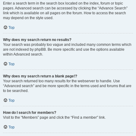
Enter a search term in the search box located on the index, forum or topic
pages. Advanced search can be accessed by clicking the “Advance Search”
link which is available on all pages on the forum. How to access the search
may depend on the style used.
Top
Why does my search return no results?
Your search was probably too vague and included many common terms which
are not indexed by phpBB. Be more specific and use the options available
within Advanced search.
Top
Why does my search return a blank page!?
Your search returned too many results for the webserver to handle. Use
“Advanced search” and be more specific in the terms used and forums that are
to be searched.
Top
How do I search for members?
Visit to the “Members” page and click the “Find a member” link.
Top