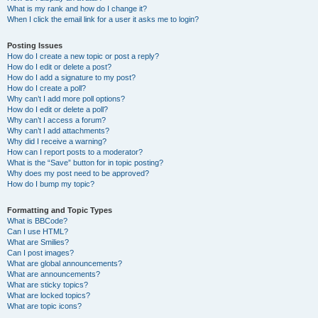
What is my rank and how do I change it?
When I click the email link for a user it asks me to login?
Posting Issues
How do I create a new topic or post a reply?
How do I edit or delete a post?
How do I add a signature to my post?
How do I create a poll?
Why can’t I add more poll options?
How do I edit or delete a poll?
Why can’t I access a forum?
Why can’t I add attachments?
Why did I receive a warning?
How can I report posts to a moderator?
What is the “Save” button for in topic posting?
Why does my post need to be approved?
How do I bump my topic?
Formatting and Topic Types
What is BBCode?
Can I use HTML?
What are Smilies?
Can I post images?
What are global announcements?
What are announcements?
What are sticky topics?
What are locked topics?
What are topic icons?