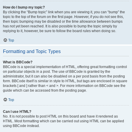
How do I bump my topic?
By clicking the “Bump topic” link when you are viewing it, you can “bump” the
topic to the top of the forum on the first page. However, if you do not see this,
then topic bumping may be disabled or the time allowance between bumps
has not yet been reached. It is also possible to bump the topic simply by
replying to it, however, be sure to follow the board rules when doing so.
Top
Formatting and Topic Types
What is BBCode?
BBCode is a special implementation of HTML, offering great formatting control
on particular objects in a post. The use of BBCode is granted by the
administrator, but it can also be disabled on a per post basis from the posting
form. BBCode itself is similar in style to HTML, but tags are enclosed in square
brackets [ and ] rather than < and >. For more information on BBCode see the
guide which can be accessed from the posting page.
Top
Can I use HTML?
No. It is not possible to post HTML on this board and have it rendered as
HTML. Most formatting which can be carried out using HTML can be applied
using BBCode instead.