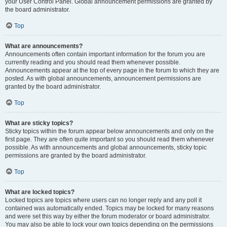
your User Control Panel. Global announcement permissions are granted by
the board administrator.
Top
What are announcements?
Announcements often contain important information for the forum you are
currently reading and you should read them whenever possible.
Announcements appear at the top of every page in the forum to which they are
posted. As with global announcements, announcement permissions are
granted by the board administrator.
Top
What are sticky topics?
Sticky topics within the forum appear below announcements and only on the
first page. They are often quite important so you should read them whenever
possible. As with announcements and global announcements, sticky topic
permissions are granted by the board administrator.
Top
What are locked topics?
Locked topics are topics where users can no longer reply and any poll it
contained was automatically ended. Topics may be locked for many reasons
and were set this way by either the forum moderator or board administrator.
You may also be able to lock your own topics depending on the permissions