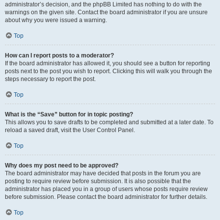
administrator’s decision, and the phpBB Limited has nothing to do with the
warnings on the given site. Contact the board administrator if you are unsure
about why you were issued a warning.
Top
How can I report posts to a moderator?
If the board administrator has allowed it, you should see a button for reporting
posts next to the post you wish to report. Clicking this will walk you through the
steps necessary to report the post.
Top
What is the “Save” button for in topic posting?
This allows you to save drafts to be completed and submitted at a later date. To
reload a saved draft, visit the User Control Panel.
Top
Why does my post need to be approved?
The board administrator may have decided that posts in the forum you are
posting to require review before submission. It is also possible that the
administrator has placed you in a group of users whose posts require review
before submission. Please contact the board administrator for further details.
Top