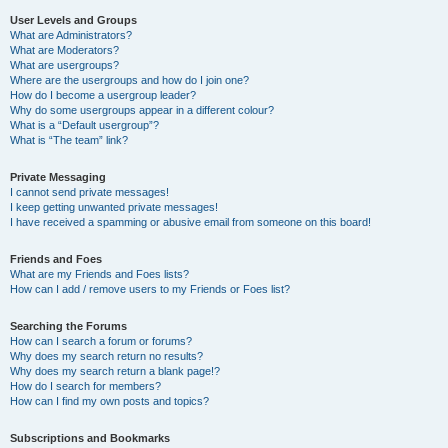
User Levels and Groups
What are Administrators?
What are Moderators?
What are usergroups?
Where are the usergroups and how do I join one?
How do I become a usergroup leader?
Why do some usergroups appear in a different colour?
What is a “Default usergroup”?
What is “The team” link?
Private Messaging
I cannot send private messages!
I keep getting unwanted private messages!
I have received a spamming or abusive email from someone on this board!
Friends and Foes
What are my Friends and Foes lists?
How can I add / remove users to my Friends or Foes list?
Searching the Forums
How can I search a forum or forums?
Why does my search return no results?
Why does my search return a blank page!?
How do I search for members?
How can I find my own posts and topics?
Subscriptions and Bookmarks