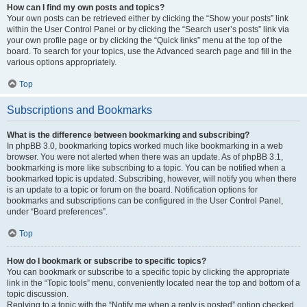
How can I find my own posts and topics?
Your own posts can be retrieved either by clicking the “Show your posts” link
within the User Control Panel or by clicking the “Search user’s posts” link via
your own profile page or by clicking the “Quick links” menu at the top of the
board. To search for your topics, use the Advanced search page and fill in the
various options appropriately.
Top
Subscriptions and Bookmarks
What is the difference between bookmarking and subscribing?
In phpBB 3.0, bookmarking topics worked much like bookmarking in a web
browser. You were not alerted when there was an update. As of phpBB 3.1,
bookmarking is more like subscribing to a topic. You can be notified when a
bookmarked topic is updated. Subscribing, however, will notify you when there
is an update to a topic or forum on the board. Notification options for
bookmarks and subscriptions can be configured in the User Control Panel,
under “Board preferences”.
Top
How do I bookmark or subscribe to specific topics?
You can bookmark or subscribe to a specific topic by clicking the appropriate
link in the “Topic tools” menu, conveniently located near the top and bottom of a
topic discussion.
Replying to a topic with the “Notify me when a reply is posted” option checked