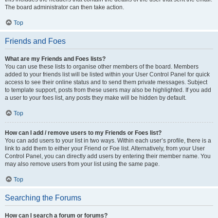
The board administrator can then take action.
Top
Friends and Foes
What are my Friends and Foes lists?
You can use these lists to organise other members of the board. Members
added to your friends list will be listed within your User Control Panel for quick
access to see their online status and to send them private messages. Subject
to template support, posts from these users may also be highlighted. If you add
a user to your foes list, any posts they make will be hidden by default.
Top
How can I add / remove users to my Friends or Foes list?
You can add users to your list in two ways. Within each user’s profile, there is a
link to add them to either your Friend or Foe list. Alternatively, from your User
Control Panel, you can directly add users by entering their member name. You
may also remove users from your list using the same page.
Top
Searching the Forums
How can I search a forum or forums?