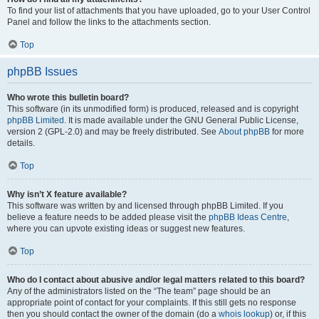
To find your list of attachments that you have uploaded, go to your User Control
Panel and follow the links to the attachments section.
Top
phpBB Issues
Who wrote this bulletin board?
This software (in its unmodified form) is produced, released and is copyright
phpBB Limited
. It is made available under the GNU General Public License,
version 2 (GPL-2.0) and may be freely distributed. See
About phpBB
for more
details.
Top
Why isn’t X feature available?
This software was written by and licensed through phpBB Limited. If you
believe a feature needs to be added please visit the
phpBB Ideas Centre
,
where you can upvote existing ideas or suggest new features.
Top
Who do I contact about abusive and/or legal matters related to this board?
Any of the administrators listed on the “The team” page should be an
appropriate point of contact for your complaints. If this still gets no response
then you should contact the owner of the domain (do a
whois lookup
) or, if this