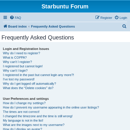
Starbuntu Forum
FAQ
Register
Login
S
Board index
Frequently Asked Questions
e
Frequently Asked Questions
a
r
Login and Registration Issues
Why do I need to register?
c
What is COPPA?
h
Why can’t I register?
I registered but cannot login!
Why can’t I login?
I registered in the past but cannot login any more?!
I’ve lost my password!
Why do I get logged off automatically?
What does the “Delete cookies” do?
User Preferences and settings
How do I change my settings?
How do I prevent my username appearing in the online user listings?
The times are not correct!
I changed the timezone and the time is still wrong!
My language is not in the list!
What are the images next to my username?
How do I display an avatar?