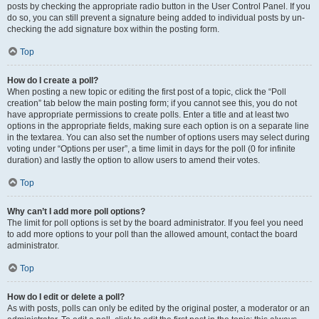
posts by checking the appropriate radio button in the User Control Panel. If you
do so, you can still prevent a signature being added to individual posts by un-
checking the add signature box within the posting form.
Top
How do I create a poll?
When posting a new topic or editing the first post of a topic, click the “Poll
creation” tab below the main posting form; if you cannot see this, you do not
have appropriate permissions to create polls. Enter a title and at least two
options in the appropriate fields, making sure each option is on a separate line
in the textarea. You can also set the number of options users may select during
voting under “Options per user”, a time limit in days for the poll (0 for infinite
duration) and lastly the option to allow users to amend their votes.
Top
Why can’t I add more poll options?
The limit for poll options is set by the board administrator. If you feel you need
to add more options to your poll than the allowed amount, contact the board
administrator.
Top
How do I edit or delete a poll?
As with posts, polls can only be edited by the original poster, a moderator or an