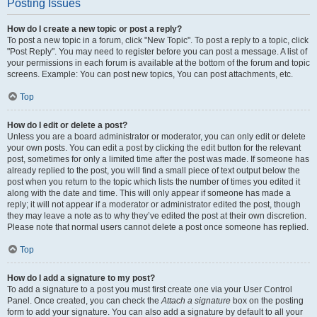
Posting Issues
How do I create a new topic or post a reply?
To post a new topic in a forum, click "New Topic". To post a reply to a topic, click
"Post Reply". You may need to register before you can post a message. A list of
your permissions in each forum is available at the bottom of the forum and topic
screens. Example: You can post new topics, You can post attachments, etc.
Top
How do I edit or delete a post?
Unless you are a board administrator or moderator, you can only edit or delete
your own posts. You can edit a post by clicking the edit button for the relevant
post, sometimes for only a limited time after the post was made. If someone has
already replied to the post, you will find a small piece of text output below the
post when you return to the topic which lists the number of times you edited it
along with the date and time. This will only appear if someone has made a
reply; it will not appear if a moderator or administrator edited the post, though
they may leave a note as to why they’ve edited the post at their own discretion.
Please note that normal users cannot delete a post once someone has replied.
Top
How do I add a signature to my post?
To add a signature to a post you must first create one via your User Control
Panel. Once created, you can check the
Attach a signature
box on the posting
form to add your signature. You can also add a signature by default to all your