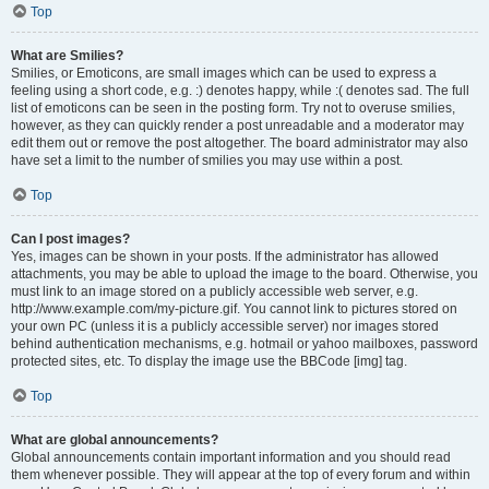
Top
What are Smilies?
Smilies, or Emoticons, are small images which can be used to express a
feeling using a short code, e.g. :) denotes happy, while :( denotes sad. The full
list of emoticons can be seen in the posting form. Try not to overuse smilies,
however, as they can quickly render a post unreadable and a moderator may
edit them out or remove the post altogether. The board administrator may also
have set a limit to the number of smilies you may use within a post.
Top
Can I post images?
Yes, images can be shown in your posts. If the administrator has allowed
attachments, you may be able to upload the image to the board. Otherwise, you
must link to an image stored on a publicly accessible web server, e.g.
http://www.example.com/my-picture.gif. You cannot link to pictures stored on
your own PC (unless it is a publicly accessible server) nor images stored
behind authentication mechanisms, e.g. hotmail or yahoo mailboxes, password
protected sites, etc. To display the image use the BBCode [img] tag.
Top
What are global announcements?
Global announcements contain important information and you should read
them whenever possible. They will appear at the top of every forum and within