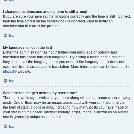
I changed the timezone and the time is still wrong!
If you are sure you have set the timezone correctly and the time is still incorrect,
then the time stored on the server clock is incorrect. Please notify an
administrator to correct the problem.
Top
My language is not in the list!
Either the administrator has not installed your language or nobody has
translated this board into your language. Try asking a board administrator if
they can install the language pack you need. If the language pack does not
exist, feel free to create a new translation. More information can be found at the
phpBB
® website.
Top
What are the images next to my username?
There are two images which may appear along with a username when viewing
posts. One of them may be an image associated with your rank, generally in
the form of stars, blocks or dots, indicating how many posts you have made or
your status on the board. Another, usually larger, image is known as an avatar
and is generally unique or personal to each user.
Top