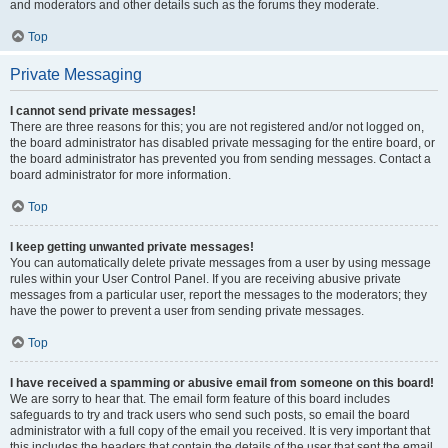
and moderators and other details such as the forums they moderate.
Top
Private Messaging
I cannot send private messages!
There are three reasons for this; you are not registered and/or not logged on,
the board administrator has disabled private messaging for the entire board, or
the board administrator has prevented you from sending messages. Contact a
board administrator for more information.
Top
I keep getting unwanted private messages!
You can automatically delete private messages from a user by using message
rules within your User Control Panel. If you are receiving abusive private
messages from a particular user, report the messages to the moderators; they
have the power to prevent a user from sending private messages.
Top
I have received a spamming or abusive email from someone on this board!
We are sorry to hear that. The email form feature of this board includes
safeguards to try and track users who send such posts, so email the board
administrator with a full copy of the email you received. It is very important that
this includes the headers that contain the details of the user that sent the email.