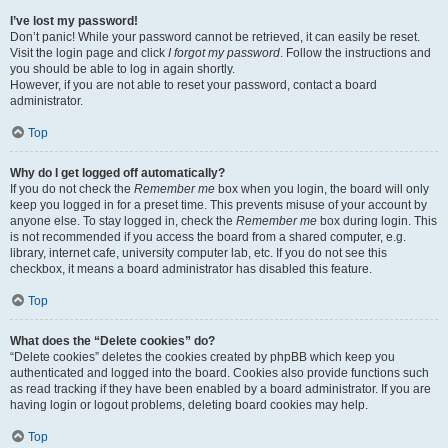
I’ve lost my password!
Don’t panic! While your password cannot be retrieved, it can easily be reset.
Visit the login page and click
I forgot my password
. Follow the instructions and
you should be able to log in again shortly.
However, if you are not able to reset your password, contact a board
administrator.
Top
Why do I get logged off automatically?
If you do not check the
Remember me
box when you login, the board will only
keep you logged in for a preset time. This prevents misuse of your account by
anyone else. To stay logged in, check the
Remember me
box during login. This
is not recommended if you access the board from a shared computer, e.g.
library, internet cafe, university computer lab, etc. If you do not see this
checkbox, it means a board administrator has disabled this feature.
Top
What does the “Delete cookies” do?
“Delete cookies” deletes the cookies created by phpBB which keep you
authenticated and logged into the board. Cookies also provide functions such
as read tracking if they have been enabled by a board administrator. If you are
having login or logout problems, deleting board cookies may help.
Top