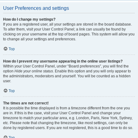
User Preferences and settings
How do I change my settings?
If you are a registered user, all your settings are stored in the board database.
To alter them, visit your User Control Panel; a link can usually be found by
clicking on your username at the top of board pages. This system will allow you
to change all your settings and preferences.
Top
How do I prevent my username appearing in the online user listings?
Within your User Control Panel, under “Board preferences”, you will find the
option
Hide your online status
. Enable this option and you will only appear to
the administrators, moderators and yourself. You will be counted as a hidden
user.
Top
The times are not correct!
It is possible the time displayed is from a timezone different from the one you
are in. If this is the case, visit your User Control Panel and change your
timezone to match your particular area, e.g. London, Paris, New York, Sydney,
etc. Please note that changing the timezone, like most settings, can only be
done by registered users. If you are not registered, this is a good time to do so.
Top