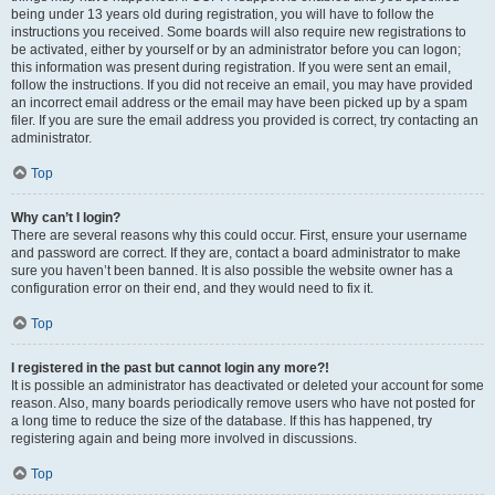
being under 13 years old during registration, you will have to follow the
instructions you received. Some boards will also require new registrations to
be activated, either by yourself or by an administrator before you can logon;
this information was present during registration. If you were sent an email,
follow the instructions. If you did not receive an email, you may have provided
an incorrect email address or the email may have been picked up by a spam
filer. If you are sure the email address you provided is correct, try contacting an
administrator.
Top
Why can’t I login?
There are several reasons why this could occur. First, ensure your username
and password are correct. If they are, contact a board administrator to make
sure you haven’t been banned. It is also possible the website owner has a
configuration error on their end, and they would need to fix it.
Top
I registered in the past but cannot login any more?!
It is possible an administrator has deactivated or deleted your account for some
reason. Also, many boards periodically remove users who have not posted for
a long time to reduce the size of the database. If this has happened, try
registering again and being more involved in discussions.
Top