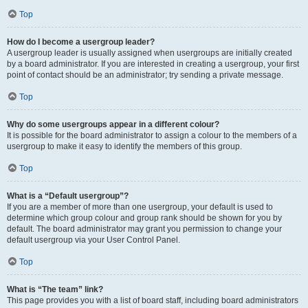
Top
How do I become a usergroup leader?
A usergroup leader is usually assigned when usergroups are initially created
by a board administrator. If you are interested in creating a usergroup, your first
point of contact should be an administrator; try sending a private message.
Top
Why do some usergroups appear in a different colour?
It is possible for the board administrator to assign a colour to the members of a
usergroup to make it easy to identify the members of this group.
Top
What is a “Default usergroup”?
If you are a member of more than one usergroup, your default is used to
determine which group colour and group rank should be shown for you by
default. The board administrator may grant you permission to change your
default usergroup via your User Control Panel.
Top
What is “The team” link?
This page provides you with a list of board staff, including board administrators