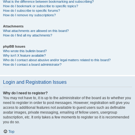
What is the difference between bookmarking and subscribing?
How do I bookmark or subscribe to specific topics?
How do I subscribe to specific forums?
How do I remove my subscriptions?
Attachments
What attachments are allowed on this board?
How do I find all my attachments?
phpBB Issues
Who wrote this bulletin board?
Why isn’t X feature available?
Who do I contact about abusive and/or legal matters related to this board?
How do I contact a board administrator?
Login and Registration Issues
Why do I need to register?
You may not have to, it is up to the administrator of the board as to whether you
need to register in order to post messages. However; registration will give you
access to additional features not available to guest users such as definable
avatar images, private messaging, emailing of fellow users, usergroup
subscription, etc. It only takes a few moments to register so it is recommended
you do so.
Top