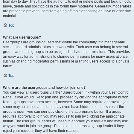
from day to day. They have the authority to edit or delete posts and lock, unlock,
move, delete and split topics in the forum they moderate. Generally, moderators
are present to prevent users from going off-topic or posting abusive or offensive
material.
Top
What are usergroups?
Usergroups are groups of users that divide the community into manageable
sections board administrators can work with. Each user can belong to several
groups and each group can be assigned individual permissions. This provides
an easy way for administrators to change permissions for many users at once,
such as changing moderator permissions or granting users access to a private
forum.
Top
Where are the usergroups and how do I join one?
You can view all usergroups via the “Usergroups” link within your User Control
Panel. If you would like to join one, proceed by clicking the appropriate button.
Not all groups have open access, however. Some may require approval to join,
some may be closed and some may even have hidden memberships. If the
group is open, you can join it by clicking the appropriate button. If a group
requires approval to join you may request to join by clicking the appropriate
button. The user group leader will need to approve your request and may ask
why you want to join the group. Please do not harass a group leader if they
reject your request; they will have their reasons.