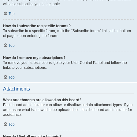
will also subscribe you to the topic.
Top
How do I subscribe to specific forums?
To subscribe to a specific forum, click the “Subscribe forum” link, at the bottom
of page, upon entering the forum.
Top
How do I remove my subscriptions?
To remove your subscriptions, go to your User Control Panel and follow the
links to your subscriptions.
Top
Attachments
What attachments are allowed on this board?
Each board administrator can allow or disallow certain attachment types. If you
are unsure what is allowed to be uploaded, contact the board administrator for
assistance.
Top
How do I find all my attachments?