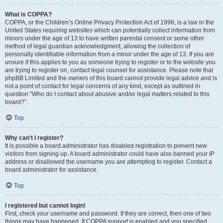
What is COPPA?
COPPA, or the Children’s Online Privacy Protection Act of 1998, is a law in the
United States requiring websites which can potentially collect information from
minors under the age of 13 to have written parental consent or some other
method of legal guardian acknowledgment, allowing the collection of
personally identifiable information from a minor under the age of 13. If you are
unsure if this applies to you as someone trying to register or to the website you
are trying to register on, contact legal counsel for assistance. Please note that
phpBB Limited and the owners of this board cannot provide legal advice and is
not a point of contact for legal concerns of any kind, except as outlined in
question “Who do I contact about abusive and/or legal matters related to this
board?”.
Top
Why can’t I register?
It is possible a board administrator has disabled registration to prevent new
visitors from signing up. A board administrator could have also banned your IP
address or disallowed the username you are attempting to register. Contact a
board administrator for assistance.
Top
I registered but cannot login!
First, check your username and password. If they are correct, then one of two
things may have happened. If COPPA support is enabled and you specified