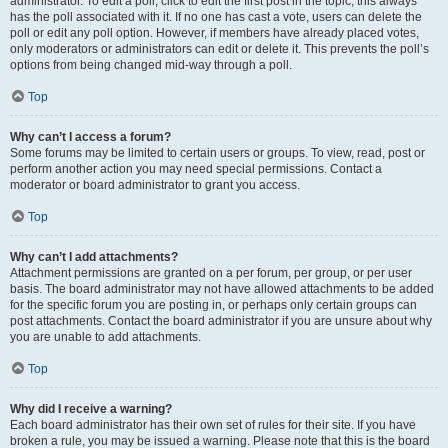
administrator. To edit a poll, click to edit the first post in the topic; this always
has the poll associated with it. If no one has cast a vote, users can delete the
poll or edit any poll option. However, if members have already placed votes,
only moderators or administrators can edit or delete it. This prevents the poll’s
options from being changed mid-way through a poll.
Top
Why can’t I access a forum?
Some forums may be limited to certain users or groups. To view, read, post or
perform another action you may need special permissions. Contact a
moderator or board administrator to grant you access.
Top
Why can’t I add attachments?
Attachment permissions are granted on a per forum, per group, or per user
basis. The board administrator may not have allowed attachments to be added
for the specific forum you are posting in, or perhaps only certain groups can
post attachments. Contact the board administrator if you are unsure about why
you are unable to add attachments.
Top
Why did I receive a warning?
Each board administrator has their own set of rules for their site. If you have
broken a rule, you may be issued a warning. Please note that this is the board