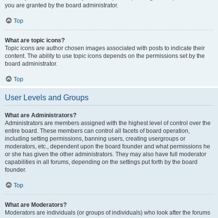
you are granted by the board administrator.
Top
What are topic icons?
Topic icons are author chosen images associated with posts to indicate their
content. The ability to use topic icons depends on the permissions set by the
board administrator.
Top
User Levels and Groups
What are Administrators?
Administrators are members assigned with the highest level of control over the
entire board. These members can control all facets of board operation,
including setting permissions, banning users, creating usergroups or
moderators, etc., dependent upon the board founder and what permissions he
or she has given the other administrators. They may also have full moderator
capabilities in all forums, depending on the settings put forth by the board
founder.
Top
What are Moderators?
Moderators are individuals (or groups of individuals) who look after the forums