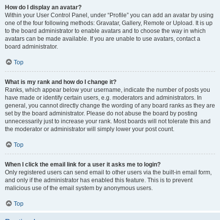
How do I display an avatar?
Within your User Control Panel, under “Profile” you can add an avatar by using
one of the four following methods: Gravatar, Gallery, Remote or Upload. It is up
to the board administrator to enable avatars and to choose the way in which
avatars can be made available. If you are unable to use avatars, contact a
board administrator.
Top
What is my rank and how do I change it?
Ranks, which appear below your username, indicate the number of posts you
have made or identify certain users, e.g. moderators and administrators. In
general, you cannot directly change the wording of any board ranks as they are
set by the board administrator. Please do not abuse the board by posting
unnecessarily just to increase your rank. Most boards will not tolerate this and
the moderator or administrator will simply lower your post count.
Top
When I click the email link for a user it asks me to login?
Only registered users can send email to other users via the built-in email form,
and only if the administrator has enabled this feature. This is to prevent
malicious use of the email system by anonymous users.
Top