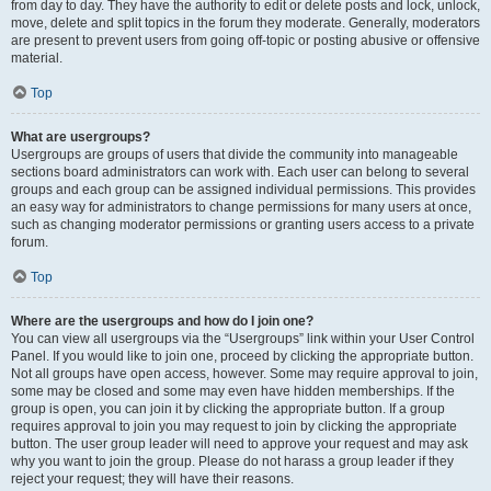
from day to day. They have the authority to edit or delete posts and lock, unlock,
move, delete and split topics in the forum they moderate. Generally, moderators
are present to prevent users from going off-topic or posting abusive or offensive
material.
Top
What are usergroups?
Usergroups are groups of users that divide the community into manageable
sections board administrators can work with. Each user can belong to several
groups and each group can be assigned individual permissions. This provides
an easy way for administrators to change permissions for many users at once,
such as changing moderator permissions or granting users access to a private
forum.
Top
Where are the usergroups and how do I join one?
You can view all usergroups via the “Usergroups” link within your User Control
Panel. If you would like to join one, proceed by clicking the appropriate button.
Not all groups have open access, however. Some may require approval to join,
some may be closed and some may even have hidden memberships. If the
group is open, you can join it by clicking the appropriate button. If a group
requires approval to join you may request to join by clicking the appropriate
button. The user group leader will need to approve your request and may ask
why you want to join the group. Please do not harass a group leader if they
reject your request; they will have their reasons.