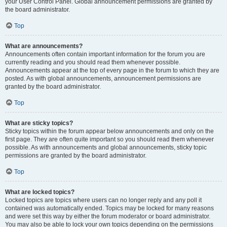
your User Control Panel. Global announcement permissions are granted by
the board administrator.
Top
What are announcements?
Announcements often contain important information for the forum you are
currently reading and you should read them whenever possible.
Announcements appear at the top of every page in the forum to which they are
posted. As with global announcements, announcement permissions are
granted by the board administrator.
Top
What are sticky topics?
Sticky topics within the forum appear below announcements and only on the
first page. They are often quite important so you should read them whenever
possible. As with announcements and global announcements, sticky topic
permissions are granted by the board administrator.
Top
What are locked topics?
Locked topics are topics where users can no longer reply and any poll it
contained was automatically ended. Topics may be locked for many reasons
and were set this way by either the forum moderator or board administrator.
You may also be able to lock your own topics depending on the permissions