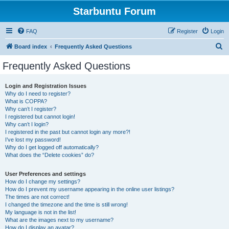
Starbuntu Forum
FAQ
Register
Login
S
Board index
Frequently Asked Questions
e
Frequently Asked Questions
a
r
Login and Registration Issues
Why do I need to register?
c
What is COPPA?
h
Why can’t I register?
I registered but cannot login!
Why can’t I login?
I registered in the past but cannot login any more?!
I’ve lost my password!
Why do I get logged off automatically?
What does the “Delete cookies” do?
User Preferences and settings
How do I change my settings?
How do I prevent my username appearing in the online user listings?
The times are not correct!
I changed the timezone and the time is still wrong!
My language is not in the list!
What are the images next to my username?
How do I display an avatar?