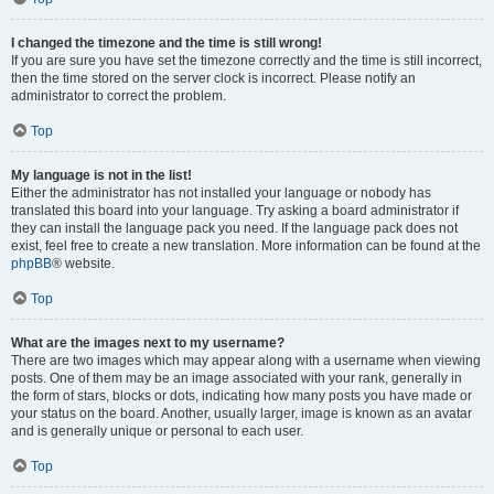
I changed the timezone and the time is still wrong!
If you are sure you have set the timezone correctly and the time is still incorrect,
then the time stored on the server clock is incorrect. Please notify an
administrator to correct the problem.
Top
My language is not in the list!
Either the administrator has not installed your language or nobody has
translated this board into your language. Try asking a board administrator if
they can install the language pack you need. If the language pack does not
exist, feel free to create a new translation. More information can be found at the
phpBB
® website.
Top
What are the images next to my username?
There are two images which may appear along with a username when viewing
posts. One of them may be an image associated with your rank, generally in
the form of stars, blocks or dots, indicating how many posts you have made or
your status on the board. Another, usually larger, image is known as an avatar
and is generally unique or personal to each user.
Top