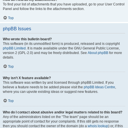
To find your list of attachments that you have uploaded, go to your User Control
Panel and follow the links to the attachments section.
Top
phpBB Issues
Who wrote this bulletin board?
This software (in its unmodified form) is produced, released and is copyright
phpBB Limited
. It is made available under the GNU General Public License,
version 2 (GPL-2.0) and may be freely distributed. See
About phpBB
for more
details.
Top
Why isn’t X feature available?
This software was written by and licensed through phpBB Limited. If you
believe a feature needs to be added please visit the
phpBB Ideas Centre
,
where you can upvote existing ideas or suggest new features.
Top
Who do I contact about abusive and/or legal matters related to this board?
Any of the administrators listed on the “The team” page should be an
appropriate point of contact for your complaints. If this still gets no response
then you should contact the owner of the domain (do a
whois lookup
) or, if this