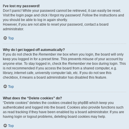
I’ve lost my password!
Don’t panic! While your password cannot be retrieved, it can easily be reset.
Visit the login page and click
I forgot my password
. Follow the instructions and
you should be able to log in again shortly.
However, if you are not able to reset your password, contact a board
administrator.
Top
Why do I get logged off automatically?
If you do not check the
Remember me
box when you login, the board will only
keep you logged in for a preset time. This prevents misuse of your account by
anyone else. To stay logged in, check the
Remember me
box during login. This
is not recommended if you access the board from a shared computer, e.g.
library, internet cafe, university computer lab, etc. If you do not see this
checkbox, it means a board administrator has disabled this feature.
Top
What does the “Delete cookies” do?
“Delete cookies” deletes the cookies created by phpBB which keep you
authenticated and logged into the board. Cookies also provide functions such
as read tracking if they have been enabled by a board administrator. If you are
having login or logout problems, deleting board cookies may help.
Top