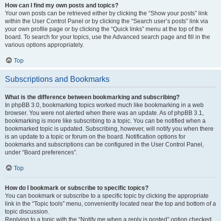
How can I find my own posts and topics?
Your own posts can be retrieved either by clicking the “Show your posts” link
within the User Control Panel or by clicking the “Search user’s posts” link via
your own profile page or by clicking the “Quick links” menu at the top of the
board. To search for your topics, use the Advanced search page and fill in the
various options appropriately.
Top
Subscriptions and Bookmarks
What is the difference between bookmarking and subscribing?
In phpBB 3.0, bookmarking topics worked much like bookmarking in a web
browser. You were not alerted when there was an update. As of phpBB 3.1,
bookmarking is more like subscribing to a topic. You can be notified when a
bookmarked topic is updated. Subscribing, however, will notify you when there
is an update to a topic or forum on the board. Notification options for
bookmarks and subscriptions can be configured in the User Control Panel,
under “Board preferences”.
Top
How do I bookmark or subscribe to specific topics?
You can bookmark or subscribe to a specific topic by clicking the appropriate
link in the “Topic tools” menu, conveniently located near the top and bottom of a
topic discussion.
Replying to a topic with the “Notify me when a reply is posted” option checked