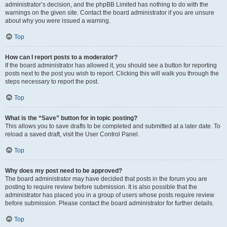
administrator’s decision, and the phpBB Limited has nothing to do with the
warnings on the given site. Contact the board administrator if you are unsure
about why you were issued a warning.
Top
How can I report posts to a moderator?
If the board administrator has allowed it, you should see a button for reporting
posts next to the post you wish to report. Clicking this will walk you through the
steps necessary to report the post.
Top
What is the “Save” button for in topic posting?
This allows you to save drafts to be completed and submitted at a later date. To
reload a saved draft, visit the User Control Panel.
Top
Why does my post need to be approved?
The board administrator may have decided that posts in the forum you are
posting to require review before submission. It is also possible that the
administrator has placed you in a group of users whose posts require review
before submission. Please contact the board administrator for further details.
Top