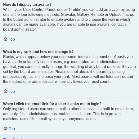
How do I display an avatar?
Within your User Control Panel, under “Profile” you can add an avatar by using
one of the four following methods: Gravatar, Gallery, Remote or Upload. It is up
to the board administrator to enable avatars and to choose the way in which
avatars can be made available. If you are unable to use avatars, contact a
board administrator.
Top
What is my rank and how do I change it?
Ranks, which appear below your username, indicate the number of posts you
have made or identify certain users, e.g. moderators and administrators. In
general, you cannot directly change the wording of any board ranks as they are
set by the board administrator. Please do not abuse the board by posting
unnecessarily just to increase your rank. Most boards will not tolerate this and
the moderator or administrator will simply lower your post count.
Top
When I click the email link for a user it asks me to login?
Only registered users can send email to other users via the built-in email form,
and only if the administrator has enabled this feature. This is to prevent
malicious use of the email system by anonymous users.
Top