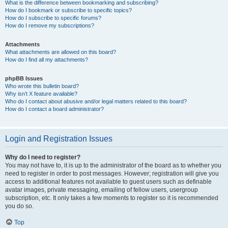
What is the difference between bookmarking and subscribing?
How do I bookmark or subscribe to specific topics?
How do I subscribe to specific forums?
How do I remove my subscriptions?
Attachments
What attachments are allowed on this board?
How do I find all my attachments?
phpBB Issues
Who wrote this bulletin board?
Why isn’t X feature available?
Who do I contact about abusive and/or legal matters related to this board?
How do I contact a board administrator?
Login and Registration Issues
Why do I need to register?
You may not have to, it is up to the administrator of the board as to whether you
need to register in order to post messages. However; registration will give you
access to additional features not available to guest users such as definable
avatar images, private messaging, emailing of fellow users, usergroup
subscription, etc. It only takes a few moments to register so it is recommended
you do so.
Top