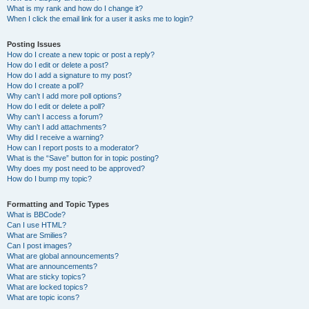
What is my rank and how do I change it?
When I click the email link for a user it asks me to login?
Posting Issues
How do I create a new topic or post a reply?
How do I edit or delete a post?
How do I add a signature to my post?
How do I create a poll?
Why can’t I add more poll options?
How do I edit or delete a poll?
Why can’t I access a forum?
Why can’t I add attachments?
Why did I receive a warning?
How can I report posts to a moderator?
What is the “Save” button for in topic posting?
Why does my post need to be approved?
How do I bump my topic?
Formatting and Topic Types
What is BBCode?
Can I use HTML?
What are Smilies?
Can I post images?
What are global announcements?
What are announcements?
What are sticky topics?
What are locked topics?
What are topic icons?