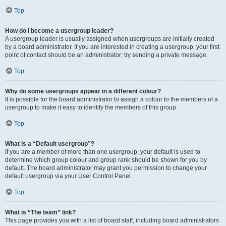
Top
How do I become a usergroup leader?
A usergroup leader is usually assigned when usergroups are initially created
by a board administrator. If you are interested in creating a usergroup, your first
point of contact should be an administrator; try sending a private message.
Top
Why do some usergroups appear in a different colour?
It is possible for the board administrator to assign a colour to the members of a
usergroup to make it easy to identify the members of this group.
Top
What is a “Default usergroup”?
If you are a member of more than one usergroup, your default is used to
determine which group colour and group rank should be shown for you by
default. The board administrator may grant you permission to change your
default usergroup via your User Control Panel.
Top
What is “The team” link?
This page provides you with a list of board staff, including board administrators