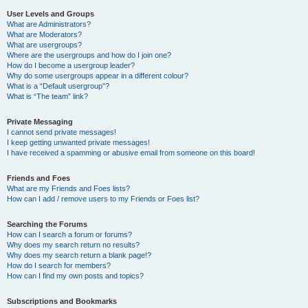
User Levels and Groups
What are Administrators?
What are Moderators?
What are usergroups?
Where are the usergroups and how do I join one?
How do I become a usergroup leader?
Why do some usergroups appear in a different colour?
What is a “Default usergroup”?
What is “The team” link?
Private Messaging
I cannot send private messages!
I keep getting unwanted private messages!
I have received a spamming or abusive email from someone on this board!
Friends and Foes
What are my Friends and Foes lists?
How can I add / remove users to my Friends or Foes list?
Searching the Forums
How can I search a forum or forums?
Why does my search return no results?
Why does my search return a blank page!?
How do I search for members?
How can I find my own posts and topics?
Subscriptions and Bookmarks