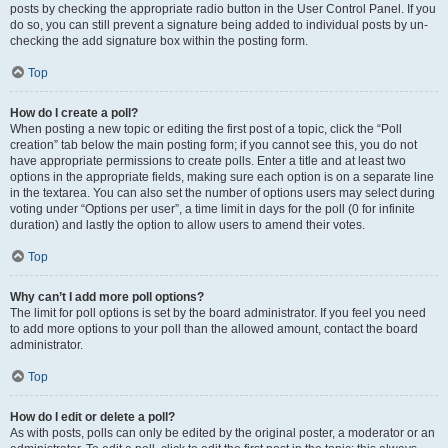
posts by checking the appropriate radio button in the User Control Panel. If you
do so, you can still prevent a signature being added to individual posts by un-
checking the add signature box within the posting form.
Top
How do I create a poll?
When posting a new topic or editing the first post of a topic, click the “Poll
creation” tab below the main posting form; if you cannot see this, you do not
have appropriate permissions to create polls. Enter a title and at least two
options in the appropriate fields, making sure each option is on a separate line
in the textarea. You can also set the number of options users may select during
voting under “Options per user”, a time limit in days for the poll (0 for infinite
duration) and lastly the option to allow users to amend their votes.
Top
Why can’t I add more poll options?
The limit for poll options is set by the board administrator. If you feel you need
to add more options to your poll than the allowed amount, contact the board
administrator.
Top
How do I edit or delete a poll?
As with posts, polls can only be edited by the original poster, a moderator or an