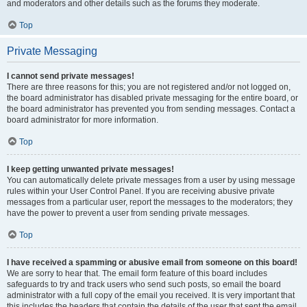
and moderators and other details such as the forums they moderate.
Top
Private Messaging
I cannot send private messages!
There are three reasons for this; you are not registered and/or not logged on,
the board administrator has disabled private messaging for the entire board, or
the board administrator has prevented you from sending messages. Contact a
board administrator for more information.
Top
I keep getting unwanted private messages!
You can automatically delete private messages from a user by using message
rules within your User Control Panel. If you are receiving abusive private
messages from a particular user, report the messages to the moderators; they
have the power to prevent a user from sending private messages.
Top
I have received a spamming or abusive email from someone on this board!
We are sorry to hear that. The email form feature of this board includes
safeguards to try and track users who send such posts, so email the board
administrator with a full copy of the email you received. It is very important that
this includes the headers that contain the details of the user that sent the email.