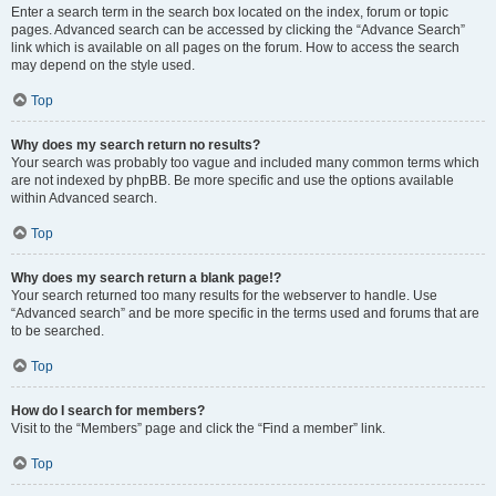
Enter a search term in the search box located on the index, forum or topic
pages. Advanced search can be accessed by clicking the “Advance Search”
link which is available on all pages on the forum. How to access the search
may depend on the style used.
Top
Why does my search return no results?
Your search was probably too vague and included many common terms which
are not indexed by phpBB. Be more specific and use the options available
within Advanced search.
Top
Why does my search return a blank page!?
Your search returned too many results for the webserver to handle. Use
“Advanced search” and be more specific in the terms used and forums that are
to be searched.
Top
How do I search for members?
Visit to the “Members” page and click the “Find a member” link.
Top