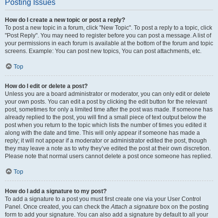
Posting Issues
How do I create a new topic or post a reply?
To post a new topic in a forum, click "New Topic". To post a reply to a topic, click
"Post Reply". You may need to register before you can post a message. A list of
your permissions in each forum is available at the bottom of the forum and topic
screens. Example: You can post new topics, You can post attachments, etc.
Top
How do I edit or delete a post?
Unless you are a board administrator or moderator, you can only edit or delete
your own posts. You can edit a post by clicking the edit button for the relevant
post, sometimes for only a limited time after the post was made. If someone has
already replied to the post, you will find a small piece of text output below the
post when you return to the topic which lists the number of times you edited it
along with the date and time. This will only appear if someone has made a
reply; it will not appear if a moderator or administrator edited the post, though
they may leave a note as to why they’ve edited the post at their own discretion.
Please note that normal users cannot delete a post once someone has replied.
Top
How do I add a signature to my post?
To add a signature to a post you must first create one via your User Control
Panel. Once created, you can check the
Attach a signature
box on the posting
form to add your signature. You can also add a signature by default to all your