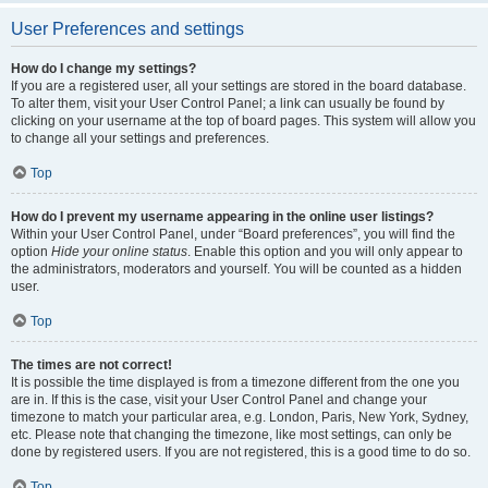
User Preferences and settings
How do I change my settings?
If you are a registered user, all your settings are stored in the board database.
To alter them, visit your User Control Panel; a link can usually be found by
clicking on your username at the top of board pages. This system will allow you
to change all your settings and preferences.
Top
How do I prevent my username appearing in the online user listings?
Within your User Control Panel, under “Board preferences”, you will find the
option
Hide your online status
. Enable this option and you will only appear to
the administrators, moderators and yourself. You will be counted as a hidden
user.
Top
The times are not correct!
It is possible the time displayed is from a timezone different from the one you
are in. If this is the case, visit your User Control Panel and change your
timezone to match your particular area, e.g. London, Paris, New York, Sydney,
etc. Please note that changing the timezone, like most settings, can only be
done by registered users. If you are not registered, this is a good time to do so.
Top