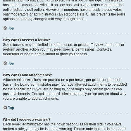
administrator. To edit a poll, click to edit the first post in the topic; this always
has the poll associated with it. If no one has cast a vote, users can delete the
poll or edit any poll option. However, if members have already placed votes,
only moderators or administrators can edit or delete it. This prevents the poll’s
options from being changed mid-way through a poll.
Top
Why can’t I access a forum?
Some forums may be limited to certain users or groups. To view, read, post or
perform another action you may need special permissions. Contact a
moderator or board administrator to grant you access.
Top
Why can’t I add attachments?
Attachment permissions are granted on a per forum, per group, or per user
basis. The board administrator may not have allowed attachments to be added
for the specific forum you are posting in, or perhaps only certain groups can
post attachments. Contact the board administrator if you are unsure about why
you are unable to add attachments.
Top
Why did I receive a warning?
Each board administrator has their own set of rules for their site. If you have
broken a rule, you may be issued a warning. Please note that this is the board