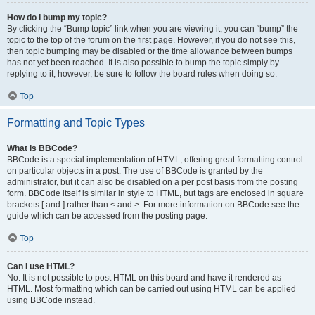
How do I bump my topic?
By clicking the “Bump topic” link when you are viewing it, you can “bump” the
topic to the top of the forum on the first page. However, if you do not see this,
then topic bumping may be disabled or the time allowance between bumps
has not yet been reached. It is also possible to bump the topic simply by
replying to it, however, be sure to follow the board rules when doing so.
Top
Formatting and Topic Types
What is BBCode?
BBCode is a special implementation of HTML, offering great formatting control
on particular objects in a post. The use of BBCode is granted by the
administrator, but it can also be disabled on a per post basis from the posting
form. BBCode itself is similar in style to HTML, but tags are enclosed in square
brackets [ and ] rather than < and >. For more information on BBCode see the
guide which can be accessed from the posting page.
Top
Can I use HTML?
No. It is not possible to post HTML on this board and have it rendered as
HTML. Most formatting which can be carried out using HTML can be applied
using BBCode instead.