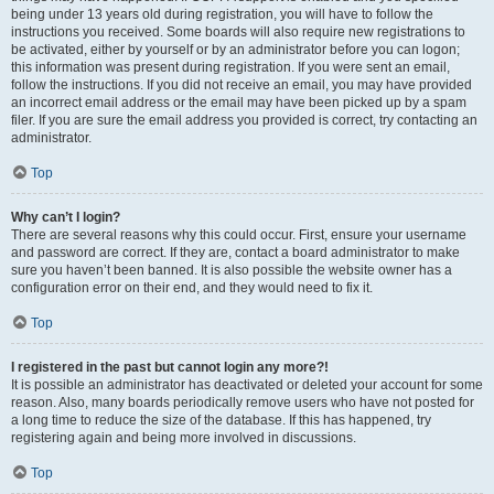
being under 13 years old during registration, you will have to follow the
instructions you received. Some boards will also require new registrations to
be activated, either by yourself or by an administrator before you can logon;
this information was present during registration. If you were sent an email,
follow the instructions. If you did not receive an email, you may have provided
an incorrect email address or the email may have been picked up by a spam
filer. If you are sure the email address you provided is correct, try contacting an
administrator.
Top
Why can’t I login?
There are several reasons why this could occur. First, ensure your username
and password are correct. If they are, contact a board administrator to make
sure you haven’t been banned. It is also possible the website owner has a
configuration error on their end, and they would need to fix it.
Top
I registered in the past but cannot login any more?!
It is possible an administrator has deactivated or deleted your account for some
reason. Also, many boards periodically remove users who have not posted for
a long time to reduce the size of the database. If this has happened, try
registering again and being more involved in discussions.
Top