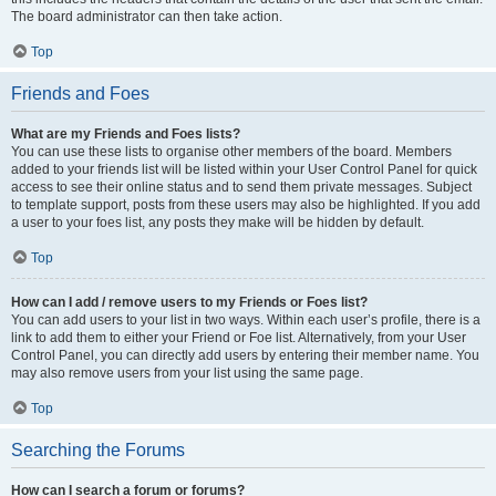
The board administrator can then take action.
Top
Friends and Foes
What are my Friends and Foes lists?
You can use these lists to organise other members of the board. Members
added to your friends list will be listed within your User Control Panel for quick
access to see their online status and to send them private messages. Subject
to template support, posts from these users may also be highlighted. If you add
a user to your foes list, any posts they make will be hidden by default.
Top
How can I add / remove users to my Friends or Foes list?
You can add users to your list in two ways. Within each user’s profile, there is a
link to add them to either your Friend or Foe list. Alternatively, from your User
Control Panel, you can directly add users by entering their member name. You
may also remove users from your list using the same page.
Top
Searching the Forums
How can I search a forum or forums?