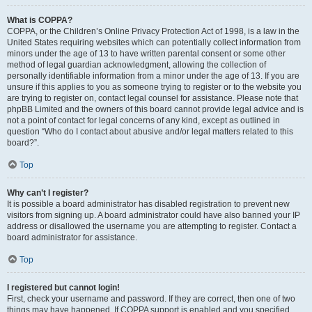
What is COPPA?
COPPA, or the Children’s Online Privacy Protection Act of 1998, is a law in the
United States requiring websites which can potentially collect information from
minors under the age of 13 to have written parental consent or some other
method of legal guardian acknowledgment, allowing the collection of
personally identifiable information from a minor under the age of 13. If you are
unsure if this applies to you as someone trying to register or to the website you
are trying to register on, contact legal counsel for assistance. Please note that
phpBB Limited and the owners of this board cannot provide legal advice and is
not a point of contact for legal concerns of any kind, except as outlined in
question “Who do I contact about abusive and/or legal matters related to this
board?”.
Top
Why can’t I register?
It is possible a board administrator has disabled registration to prevent new
visitors from signing up. A board administrator could have also banned your IP
address or disallowed the username you are attempting to register. Contact a
board administrator for assistance.
Top
I registered but cannot login!
First, check your username and password. If they are correct, then one of two
things may have happened. If COPPA support is enabled and you specified