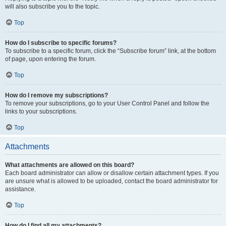
will also subscribe you to the topic.
Top
How do I subscribe to specific forums?
To subscribe to a specific forum, click the “Subscribe forum” link, at the bottom
of page, upon entering the forum.
Top
How do I remove my subscriptions?
To remove your subscriptions, go to your User Control Panel and follow the
links to your subscriptions.
Top
Attachments
What attachments are allowed on this board?
Each board administrator can allow or disallow certain attachment types. If you
are unsure what is allowed to be uploaded, contact the board administrator for
assistance.
Top
How do I find all my attachments?