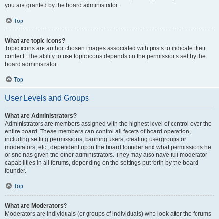
you are granted by the board administrator.
Top
What are topic icons?
Topic icons are author chosen images associated with posts to indicate their
content. The ability to use topic icons depends on the permissions set by the
board administrator.
Top
User Levels and Groups
What are Administrators?
Administrators are members assigned with the highest level of control over the
entire board. These members can control all facets of board operation,
including setting permissions, banning users, creating usergroups or
moderators, etc., dependent upon the board founder and what permissions he
or she has given the other administrators. They may also have full moderator
capabilities in all forums, depending on the settings put forth by the board
founder.
Top
What are Moderators?
Moderators are individuals (or groups of individuals) who look after the forums