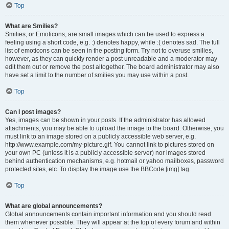
Top
What are Smilies?
Smilies, or Emoticons, are small images which can be used to express a
feeling using a short code, e.g. :) denotes happy, while :( denotes sad. The full
list of emoticons can be seen in the posting form. Try not to overuse smilies,
however, as they can quickly render a post unreadable and a moderator may
edit them out or remove the post altogether. The board administrator may also
have set a limit to the number of smilies you may use within a post.
Top
Can I post images?
Yes, images can be shown in your posts. If the administrator has allowed
attachments, you may be able to upload the image to the board. Otherwise, you
must link to an image stored on a publicly accessible web server, e.g.
http://www.example.com/my-picture.gif. You cannot link to pictures stored on
your own PC (unless it is a publicly accessible server) nor images stored
behind authentication mechanisms, e.g. hotmail or yahoo mailboxes, password
protected sites, etc. To display the image use the BBCode [img] tag.
Top
What are global announcements?
Global announcements contain important information and you should read
them whenever possible. They will appear at the top of every forum and within