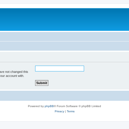
ave not changed this
your account with.
Powered by
phpBB
® Forum Software © phpBB Limited
Privacy
|
Terms