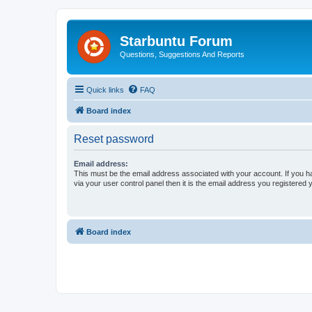
Starbuntu Forum
Questions, Suggestions And Reports
Quick links
FAQ
Board index
Reset password
Email address:
This must be the email address associated with your account. If you h
via your user control panel then it is the email address you registered 
Board index