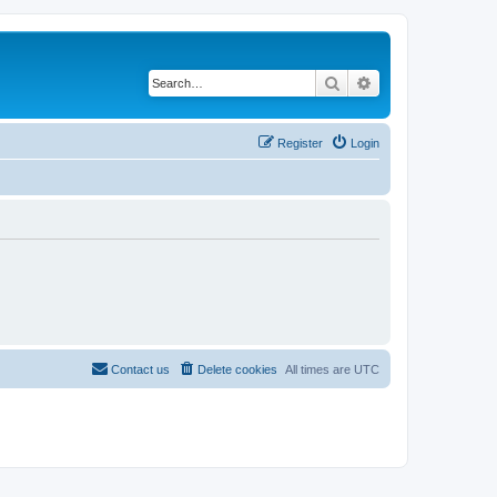
Search
Advanced search
Register
Login
Contact us
Delete cookies
All times are
UTC