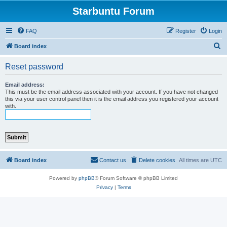
Starbuntu Forum
FAQ
Register
Login
S
Board index
e
Reset password
a
r
Email address:
This must be the email address associated with your account. If you have not changed
c
this via your user control panel then it is the email address you registered your account
with.
h
Board index
Contact us
Delete cookies
All times are
UTC
Powered by
phpBB
® Forum Software © phpBB Limited
Privacy
|
Terms