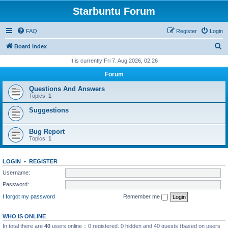
Starbuntu Forum
FAQ
Register
Login
S
Board index
e
It is currently Fri 7. Aug 2026, 02:26
a
Forum
r
Questions And Answers
c
Topics:
1
h
Suggestions
Bug Report
Topics:
1
LOGIN
•
REGISTER
Username:
Password:
I forgot my password
Remember me
WHO IS ONLINE
In total there are
40
users online :: 0 registered, 0 hidden and 40 guests (based on users