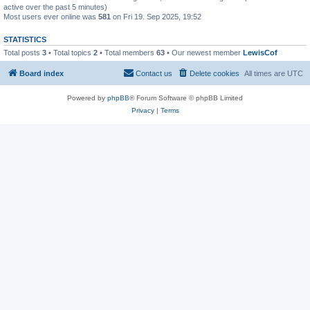
active over the past 5 minutes)
Most users ever online was
581
on Fri 19. Sep 2025, 19:52
STATISTICS
Total posts
3
• Total topics
2
• Total members
63
• Our newest member
LewisCof
Board index
Contact us
Delete cookies
All times are
UTC
Powered by
phpBB
® Forum Software © phpBB Limited
Privacy
|
Terms