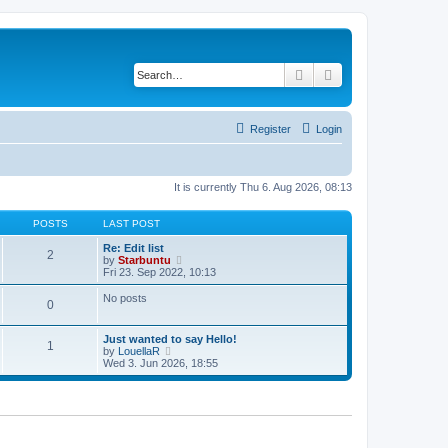
Search
Advanced search
Register
Login
It is currently Thu 6. Aug 2026, 08:13
POSTS
LAST POST
Re: Edit list
2
V
by
Starbuntu
i
Fri 23. Sep 2022, 10:13
e
w
No posts
0
t
h
e
Just wanted to say Hello!
l
1
V
by
LouellaR
a
i
Wed 3. Jun 2026, 18:55
t
e
e
w
s
t
t
h
p
e
o
l
s
a