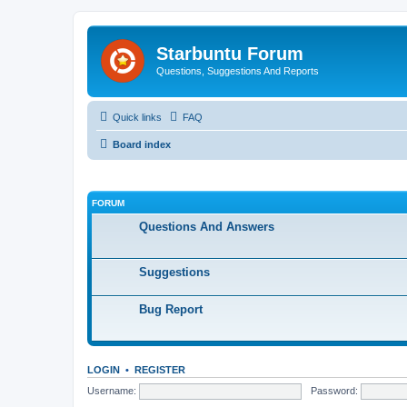
Starbuntu Forum
Questions, Suggestions And Reports
Quick links
FAQ
Board index
FORUM
Questions And Answers
Suggestions
Bug Report
LOGIN
•
REGISTER
Username:
Password: