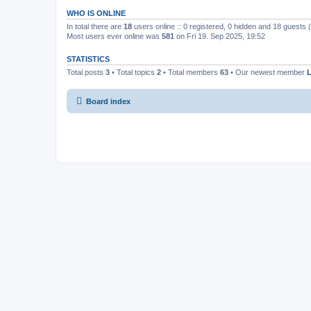
WHO IS ONLINE
In total there are
18
users online :: 0 registered, 0 hidden and 18 guests
Most users ever online was
581
on Fri 19. Sep 2025, 19:52
STATISTICS
Total posts
3
• Total topics
2
• Total members
63
• Our newest member
Board index