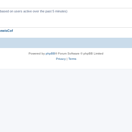
 (based on users active over the past 5 minutes)
LewisCof
Powered by
phpBB
® Forum Software © phpBB Limited
Privacy
|
Terms