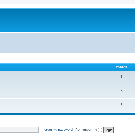
TOPICS
1
0
1
I forgot my password
|
Remember me