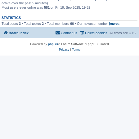
active over the past 5 minutes)
Most users ever online was
581
on Fri 19. Sep 2025, 19:52
STATISTICS
Total posts
3
• Total topics
2
• Total members
66
• Our newest member
jmwes
Board index
Contact us
Delete cookies
All times are
UTC
Powered by
phpBB
® Forum Software © phpBB Limited
Privacy
|
Terms