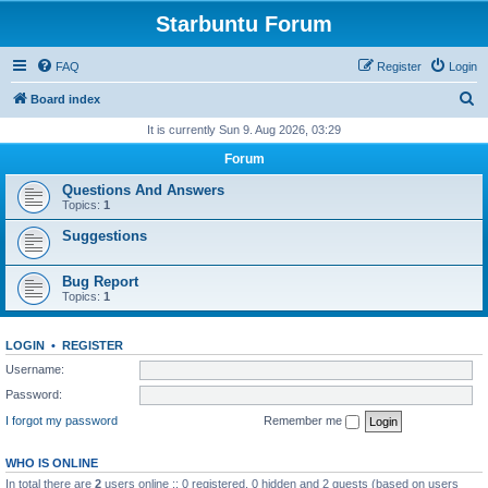
Starbuntu Forum
FAQ
Register
Login
S
Board index
e
It is currently Sun 9. Aug 2026, 03:29
a
Forum
r
Questions And Answers
c
Topics:
1
h
Suggestions
Bug Report
Topics:
1
LOGIN
•
REGISTER
Username:
Password:
I forgot my password
Remember me
WHO IS ONLINE
In total there are
2
users online :: 0 registered, 0 hidden and 2 guests (based on users