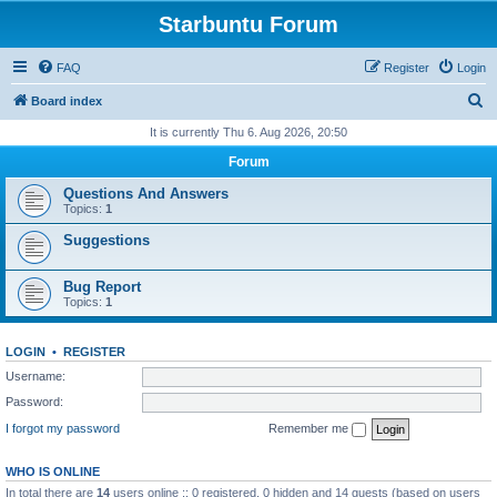
Starbuntu Forum
FAQ
Register
Login
S
Board index
e
It is currently Thu 6. Aug 2026, 20:50
a
Forum
r
Questions And Answers
c
Topics:
1
h
Suggestions
Bug Report
Topics:
1
LOGIN
•
REGISTER
Username:
Password:
I forgot my password
Remember me
WHO IS ONLINE
In total there are
14
users online :: 0 registered, 0 hidden and 14 guests (based on users