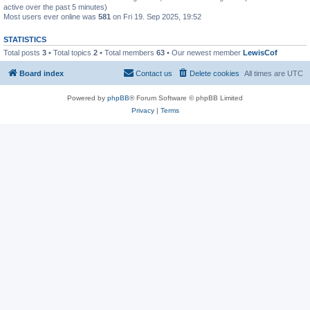
active over the past 5 minutes)
Most users ever online was
581
on Fri 19. Sep 2025, 19:52
STATISTICS
Total posts
3
• Total topics
2
• Total members
63
• Our newest member
LewisCof
Board index
Contact us
Delete cookies
All times are
UTC
Powered by
phpBB
® Forum Software © phpBB Limited
Privacy
|
Terms