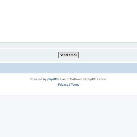
Powered by
phpBB
® Forum Software © phpBB Limited
Privacy
|
Terms