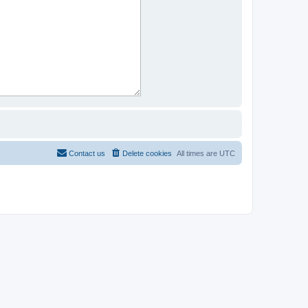
Contact us
Delete cookies
All times are
UTC