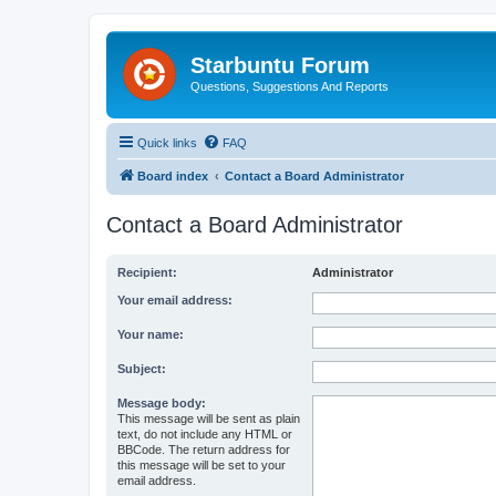
Starbuntu Forum
Questions, Suggestions And Reports
Quick links
FAQ
Board index
Contact a Board Administrator
Contact a Board Administrator
Recipient:
Administrator
Your email address:
Your name:
Subject:
Message body:
This message will be sent as plain
text, do not include any HTML or
BBCode. The return address for
this message will be set to your
email address.