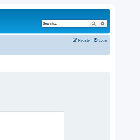
Search
Advanced search
Register
Login