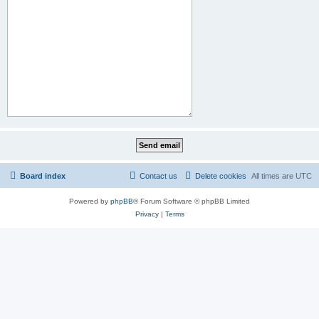
Board index
Contact us
Delete cookies
All times are
UTC
Powered by
phpBB
® Forum Software © phpBB Limited
Privacy
|
Terms