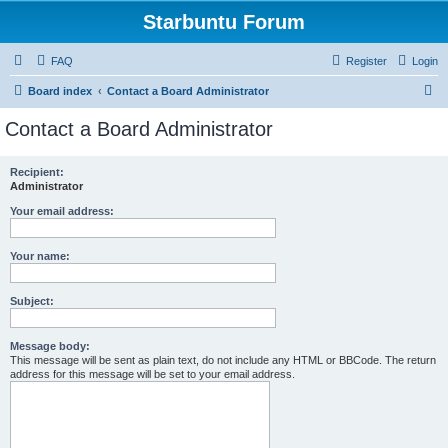
Starbuntu Forum
FAQ
Register
Login
S
Board index
Contact a Board Administrator
e
Contact a Board Administrator
a
r
Recipient:
Administrator
c
h
Your email address:
Your name:
Subject:
Message body:
This message will be sent as plain text, do not include any HTML or BBCode. The return
address for this message will be set to your email address.