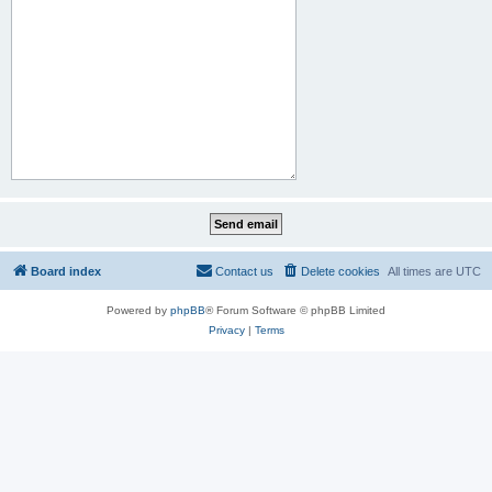
Board index
Contact us
Delete cookies
All times are
UTC
Powered by
phpBB
® Forum Software © phpBB Limited
Privacy
|
Terms