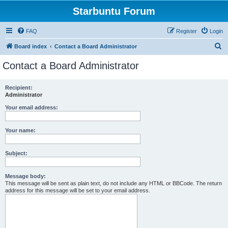
Starbuntu Forum
FAQ
Register
Login
S
Board index
Contact a Board Administrator
e
Contact a Board Administrator
a
r
Recipient:
Administrator
c
h
Your email address:
Your name:
Subject:
Message body:
This message will be sent as plain text, do not include any HTML or BBCode. The return
address for this message will be set to your email address.