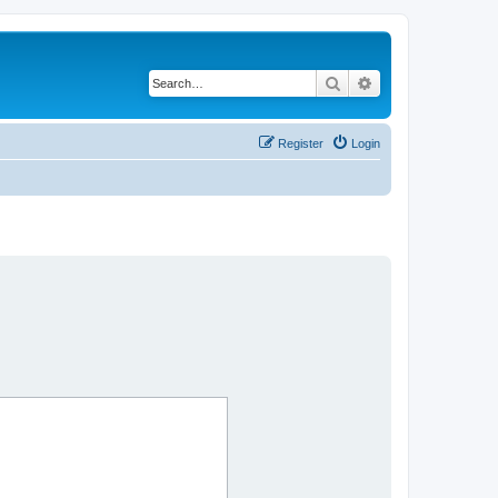
Search
Advanced search
Register
Login