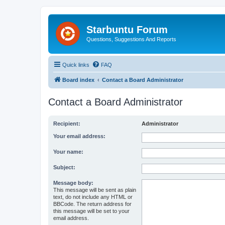
Starbuntu Forum
Questions, Suggestions And Reports
Quick links
FAQ
Board index
Contact a Board Administrator
Contact a Board Administrator
Recipient:
Administrator
Your email address:
Your name:
Subject:
Message body:
This message will be sent as plain
text, do not include any HTML or
BBCode. The return address for
this message will be set to your
email address.