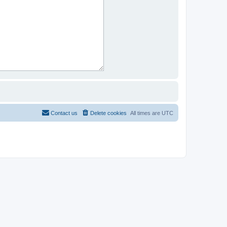
Contact us
Delete cookies
All times are
UTC