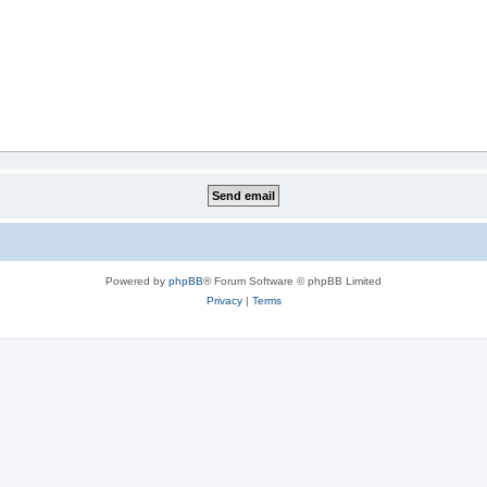
Powered by
phpBB
® Forum Software © phpBB Limited
Privacy
|
Terms