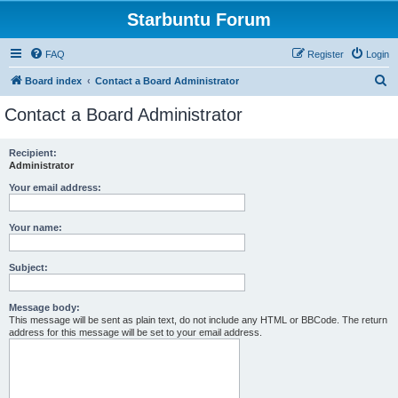
Starbuntu Forum
FAQ
Register
Login
S
Board index
Contact a Board Administrator
e
Contact a Board Administrator
a
r
Recipient:
Administrator
c
h
Your email address:
Your name:
Subject:
Message body:
This message will be sent as plain text, do not include any HTML or BBCode. The return
address for this message will be set to your email address.