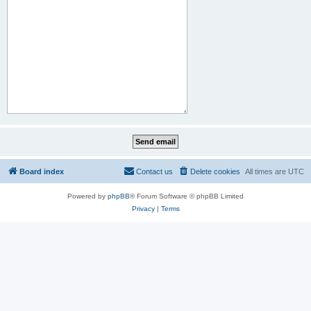
Board index
Contact us
Delete cookies
All times are
UTC
Powered by
phpBB
® Forum Software © phpBB Limited
Privacy
|
Terms