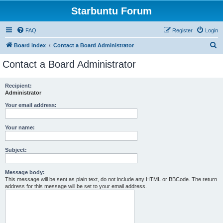
Starbuntu Forum
FAQ
Register
Login
S
Board index
Contact a Board Administrator
e
Contact a Board Administrator
a
r
Recipient:
Administrator
c
h
Your email address:
Your name:
Subject:
Message body:
This message will be sent as plain text, do not include any HTML or BBCode. The return
address for this message will be set to your email address.