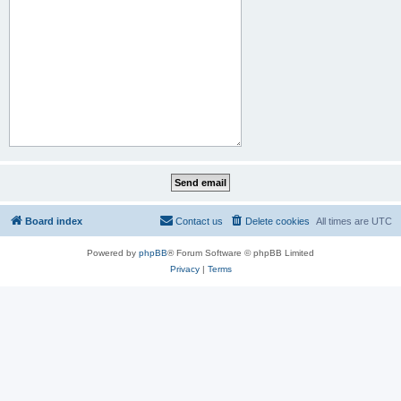
Board index
Contact us
Delete cookies
All times are
UTC
Powered by
phpBB
® Forum Software © phpBB Limited
Privacy
|
Terms