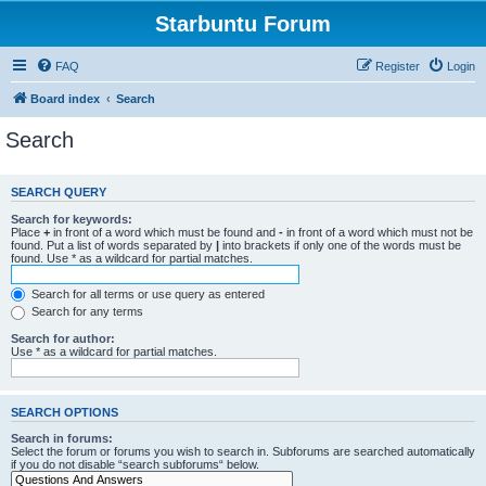
Starbuntu Forum
FAQ
Register
Login
Board index
Search
Search
SEARCH QUERY
Search for keywords:
Place
+
in front of a word which must be found and
-
in front of a word which must not be
found. Put a list of words separated by
|
into brackets if only one of the words must be
found. Use * as a wildcard for partial matches.
Search for all terms or use query as entered
Search for any terms
Search for author:
Use * as a wildcard for partial matches.
SEARCH OPTIONS
Search in forums:
Select the forum or forums you wish to search in. Subforums are searched automatically
if you do not disable “search subforums“ below.