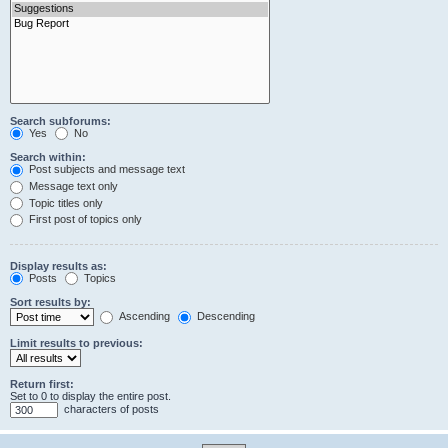
Search subforums:
Yes
No
Search within:
Post subjects and message text
Message text only
Topic titles only
First post of topics only
Display results as:
Posts
Topics
Sort results by:
Ascending
Descending
Limit results to previous:
Return first:
Set to 0 to display the entire post.
characters of posts