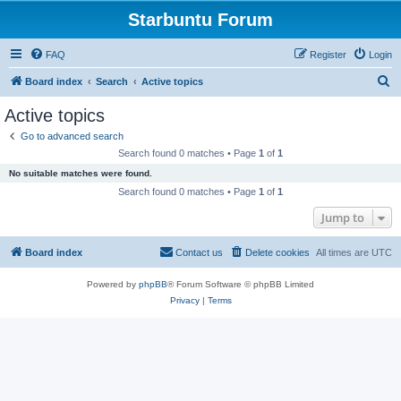
Starbuntu Forum
FAQ
Register
Login
S
Board index
Search
Active topics
e
Active topics
a
Go to advanced search
r
Search found 0 matches • Page
1
of
1
c
No suitable matches were found.
h
Search found 0 matches • Page
1
of
1
Jump to
Board index
Contact us
Delete cookies
All times are
UTC
Powered by
phpBB
® Forum Software © phpBB Limited
Privacy
|
Terms