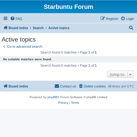
Starbuntu Forum
FAQ
Register
Login
S
Board index
Search
Active topics
e
Active topics
a
Go to advanced search
r
Search found 0 matches • Page
1
of
1
c
No suitable matches were found.
h
Search found 0 matches • Page
1
of
1
Jump to
Board index
Contact us
Delete cookies
All times are
UTC
Powered by
phpBB
® Forum Software © phpBB Limited
Privacy
|
Terms