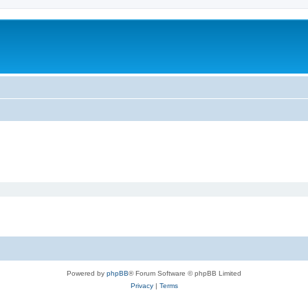
Powered by
phpBB
® Forum Software © phpBB Limited
Privacy
|
Terms