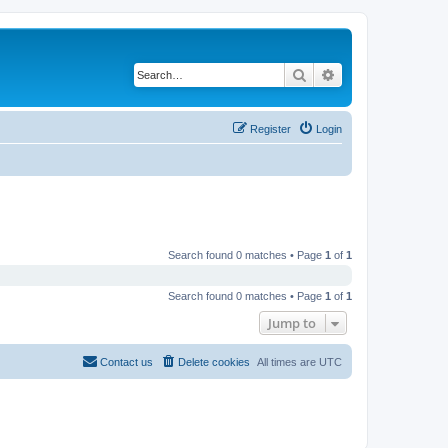
Search
Advanced search
Register
Login
Search found 0 matches • Page
1
of
1
Search found 0 matches • Page
1
of
1
Jump to
Contact us
Delete cookies
All times are
UTC