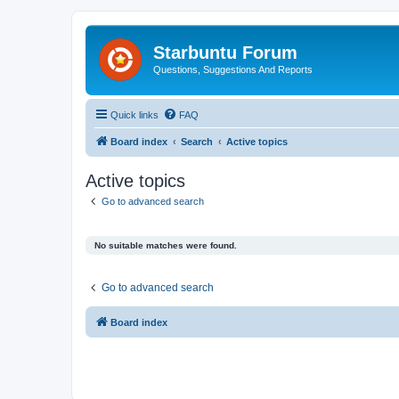
Starbuntu Forum
Questions, Suggestions And Reports
Quick links
FAQ
Board index
Search
Active topics
Active topics
Go to advanced search
No suitable matches were found.
Go to advanced search
Board index