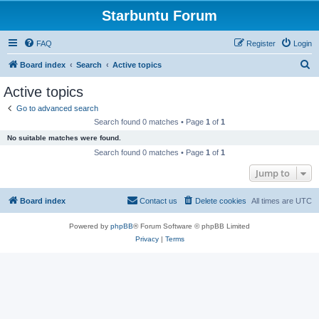
Starbuntu Forum
FAQ
Register
Login
S
Board index
Search
Active topics
e
Active topics
a
Go to advanced search
r
Search found 0 matches • Page
1
of
1
c
No suitable matches were found.
h
Search found 0 matches • Page
1
of
1
Jump to
Board index
Contact us
Delete cookies
All times are
UTC
Powered by
phpBB
® Forum Software © phpBB Limited
Privacy
|
Terms