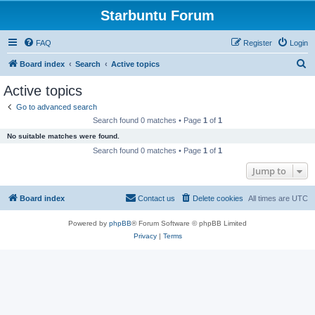
Starbuntu Forum
FAQ
Register
Login
S
Board index
Search
Active topics
e
Active topics
a
Go to advanced search
r
Search found 0 matches • Page
1
of
1
c
No suitable matches were found.
h
Search found 0 matches • Page
1
of
1
Jump to
Board index
Contact us
Delete cookies
All times are
UTC
Powered by
phpBB
® Forum Software © phpBB Limited
Privacy
|
Terms