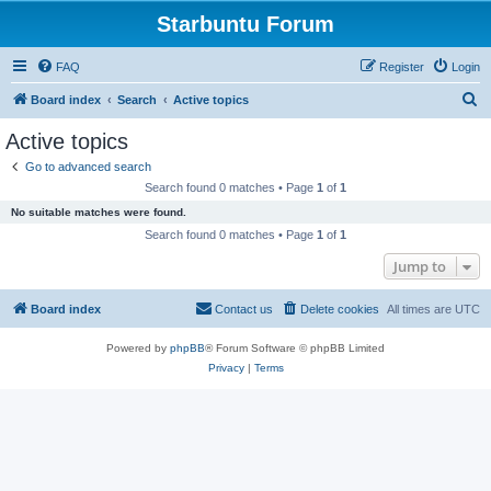
Starbuntu Forum
FAQ
Register
Login
S
Board index
Search
Active topics
e
Active topics
a
Go to advanced search
r
Search found 0 matches • Page
1
of
1
c
No suitable matches were found.
h
Search found 0 matches • Page
1
of
1
Jump to
Board index
Contact us
Delete cookies
All times are
UTC
Powered by
phpBB
® Forum Software © phpBB Limited
Privacy
|
Terms