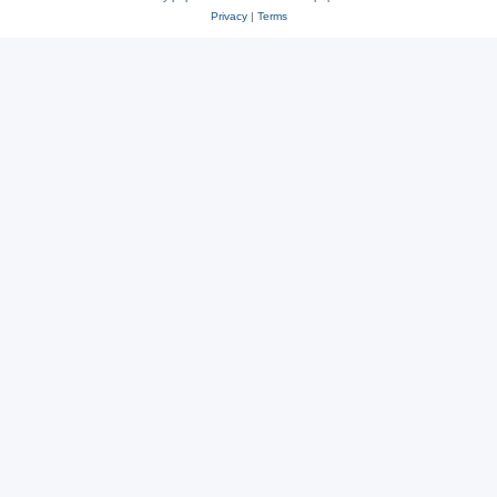
Privacy
|
Terms