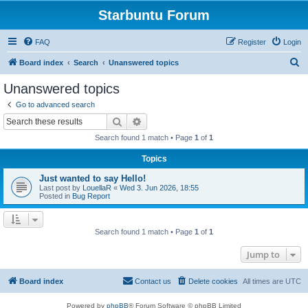
Starbuntu Forum
FAQ
Register
Login
S
Board index
Search
Unanswered topics
e
Unanswered topics
a
Go to advanced search
r
Search
Advanced search
c
Search found 1 match • Page
1
of
1
h
Topics
Just wanted to say Hello!
Last post by
LouellaR
«
Wed 3. Jun 2026, 18:55
Posted in
Bug Report
Search found 1 match • Page
1
of
1
Jump to
Board index
Contact us
Delete cookies
All times are
UTC
Powered by
phpBB
® Forum Software © phpBB Limited