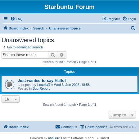
Starbuntu Forum
FAQ
Register
Login
S
Board index
Search
Unanswered topics
e
Unanswered topics
a
Go to advanced search
r
Search
Advanced search
c
Search found 1 match • Page
1
of
1
h
Topics
Just wanted to say Hello!
Last post by
LouellaR
«
Wed 3. Jun 2026, 18:55
Posted in
Bug Report
Search found 1 match • Page
1
of
1
Jump to
Board index
Contact us
Delete cookies
All times are
UTC
Powered by
phpBB
® Forum Software © phpBB Limited