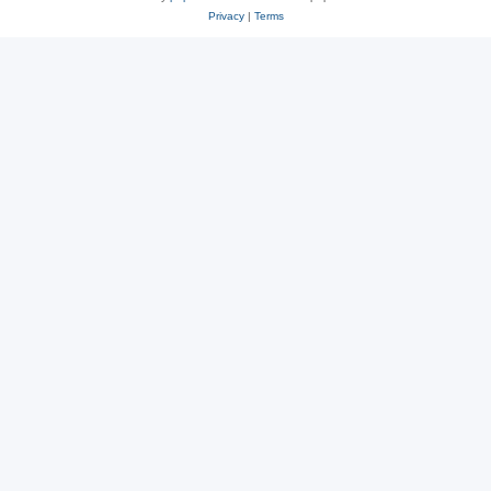
Privacy
|
Terms