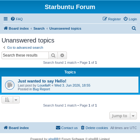
Starbuntu Forum
FAQ
Register
Login
S
Board index
Search
Unanswered topics
e
Unanswered topics
a
Go to advanced search
r
Search
Advanced search
c
Search found 1 match • Page
1
of
1
h
Topics
Just wanted to say Hello!
Last post by
LouellaR
«
Wed 3. Jun 2026, 18:55
Posted in
Bug Report
Search found 1 match • Page
1
of
1
Jump to
Board index
Contact us
Delete cookies
All times are
UTC
Powered by
phpBB
® Forum Software © phpBB Limited