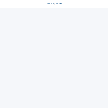
Privacy
|
Terms