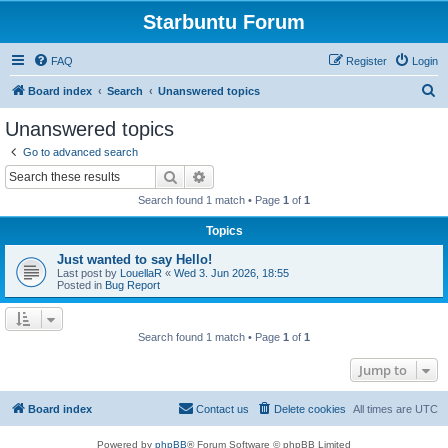
Starbuntu Forum
FAQ
Register
Login
S
Board index
Search
Unanswered topics
e
Unanswered topics
a
Go to advanced search
r
Search
Advanced search
c
Search found 1 match • Page
1
of
1
h
Topics
Just wanted to say Hello!
Last post by
LouellaR
«
Wed 3. Jun 2026, 18:55
Posted in
Bug Report
Search found 1 match • Page
1
of
1
Jump to
Board index
Contact us
Delete cookies
All times are
UTC
Powered by
phpBB
® Forum Software © phpBB Limited