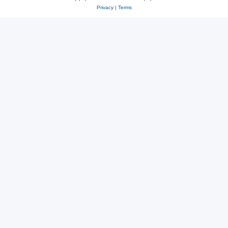
Privacy
|
Terms