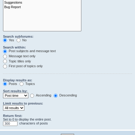
Search subforums:
Yes
No
Search within:
Post subjects and message text
Message text only
Topic titles only
First post of topics only
Display results as:
Posts
Topics
Sort results by:
Ascending
Descending
Limit results to previous:
Return first:
Set to 0 to display the entire post.
characters of posts