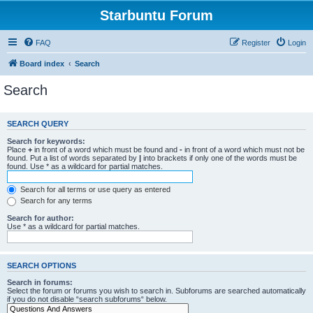
Starbuntu Forum
FAQ
Register
Login
Board index
Search
Search
SEARCH QUERY
Search for keywords:
Place
+
in front of a word which must be found and
-
in front of a word which must not be
found. Put a list of words separated by
|
into brackets if only one of the words must be
found. Use * as a wildcard for partial matches.
Search for all terms or use query as entered
Search for any terms
Search for author:
Use * as a wildcard for partial matches.
SEARCH OPTIONS
Search in forums:
Select the forum or forums you wish to search in. Subforums are searched automatically
if you do not disable “search subforums“ below.