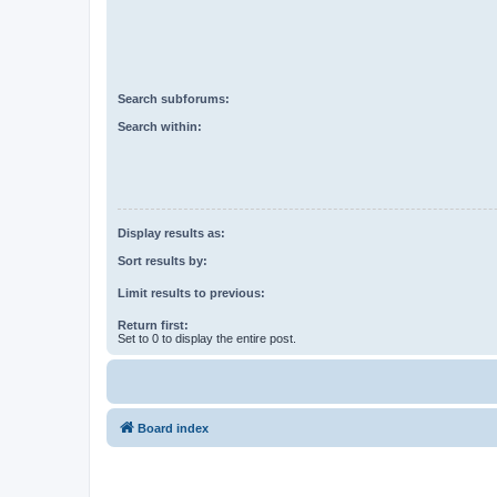
Search subforums:
Search within:
Display results as:
Sort results by:
Limit results to previous:
Return first:
Set to 0 to display the entire post.
Board index