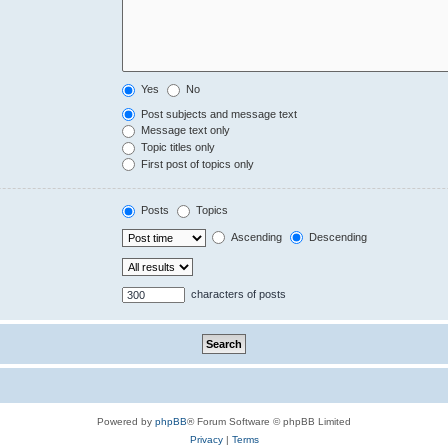
Yes
No
Post subjects and message text
Message text only
Topic titles only
First post of topics only
Posts
Topics
Ascending
Descending
characters of posts
Powered by
phpBB
® Forum Software © phpBB Limited
Privacy
|
Terms