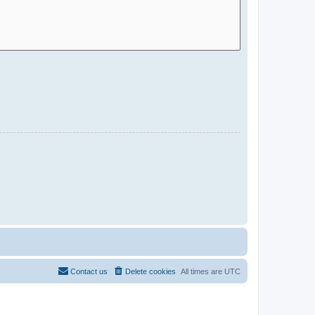
Contact us
Delete cookies
All times are
UTC