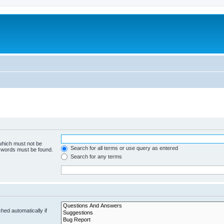
 which must not be
Search for all terms or use query as entered
e words must be found.
Search for any terms
hed automatically if