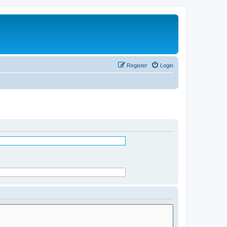
Register
Login