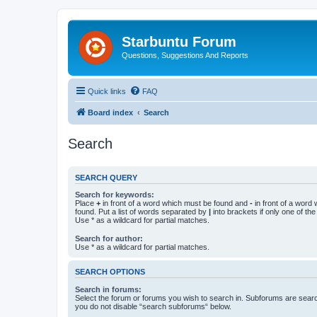
Starbuntu Forum
Questions, Suggestions And Reports
Quick links
FAQ
Board index
Search
Search
SEARCH QUERY
Search for keywords:
Place
+
in front of a word which must be found and
-
in front of a word
found. Put a list of words separated by
|
into brackets if only one of th
Use * as a wildcard for partial matches.
Search for author:
Use * as a wildcard for partial matches.
SEARCH OPTIONS
Search in forums:
Select the forum or forums you wish to search in. Subforums are searc
you do not disable “search subforums“ below.