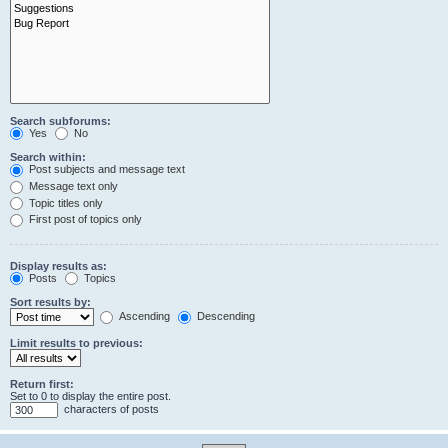
Search subforums:
Yes
No
Search within:
Post subjects and message text
Message text only
Topic titles only
First post of topics only
Display results as:
Posts
Topics
Sort results by:
Ascending
Descending
Limit results to previous:
Return first:
Set to 0 to display the entire post.
characters of posts