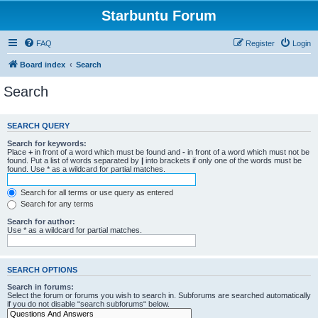
Starbuntu Forum
FAQ
Register
Login
Board index
Search
Search
SEARCH QUERY
Search for keywords:
Place
+
in front of a word which must be found and
-
in front of a word which must not be
found. Put a list of words separated by
|
into brackets if only one of the words must be
found. Use * as a wildcard for partial matches.
Search for all terms or use query as entered
Search for any terms
Search for author:
Use * as a wildcard for partial matches.
SEARCH OPTIONS
Search in forums:
Select the forum or forums you wish to search in. Subforums are searched automatically
if you do not disable “search subforums“ below.