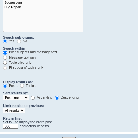
Search subforums:
Yes
No
Search within:
Post subjects and message text
Message text only
Topic titles only
First post of topics only
Display results as:
Posts
Topics
Sort results by:
Ascending
Descending
Limit results to previous:
Return first:
Set to 0 to display the entire post.
characters of posts