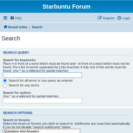
Starbuntu Forum
FAQ
Register
Login
Board index
Search
Search
SEARCH QUERY
Search for keywords:
Place
+
in front of a word which must be found and
-
in front of a word which must not be
found. Put a list of words separated by
|
into brackets if only one of the words must be
found. Use * as a wildcard for partial matches.
Search for all terms or use query as entered
Search for any terms
Search for author:
Use * as a wildcard for partial matches.
SEARCH OPTIONS
Search in forums:
Select the forum or forums you wish to search in. Subforums are searched automatically
if you do not disable “search subforums“ below.