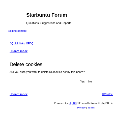
Starbuntu Forum
Questions, Suggestions And Reports
Skip to content
Quick links
FAQ
Board index
Delete cookies
Are you sure you want to delete all cookies set by this board?
Board index
Contac
Powered by
phpBB
® Forum Software © phpBB Lim
Privacy
|
Terms