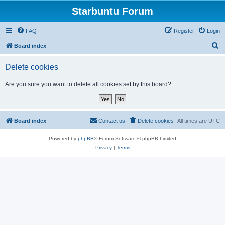
Starbuntu Forum
FAQ
Register
Login
S
Board index
e
Delete cookies
a
r
Are you sure you want to delete all cookies set by this board?
c
h
Board index
Contact us
Delete cookies
All times are
UTC
Powered by
phpBB
® Forum Software © phpBB Limited
Privacy
|
Terms