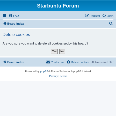
Starbuntu Forum
FAQ
Register
Login
S
Board index
e
Delete cookies
a
r
Are you sure you want to delete all cookies set by this board?
c
h
Board index
Contact us
Delete cookies
All times are
UTC
Powered by
phpBB
® Forum Software © phpBB Limited
Privacy
|
Terms