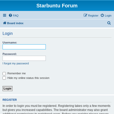
Starbuntu Forum
FAQ
Register
Login
S
Board index
e
Login
a
r
Username:
c
h
Password:
I forgot my password
Remember me
Hide my online status this session
REGISTER
In order to login you must be registered. Registering takes only a few moments
but gives you increased capabilities. The board administrator may also grant
additional permissions to registered users. Before you register please ensure