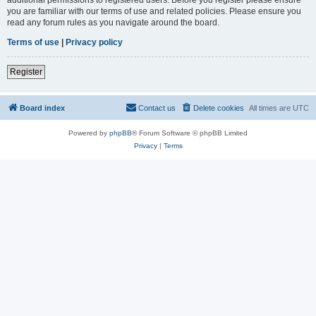
you are familiar with our terms of use and related policies. Please ensure you
read any forum rules as you navigate around the board.
Terms of use
|
Privacy policy
Register
Board index
Contact us
Delete cookies
All times are
UTC
Powered by
phpBB
® Forum Software © phpBB Limited
Privacy
|
Terms