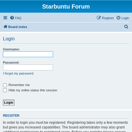
Starbuntu Forum
FAQ
Register
Login
S
Board index
e
Login
a
r
Username:
c
h
Password:
I forgot my password
Remember me
Hide my online status this session
REGISTER
In order to login you must be registered. Registering takes only a few moments
but gives you increased capabilities. The board administrator may also grant
additional permissions to registered users. Before you register please ensure