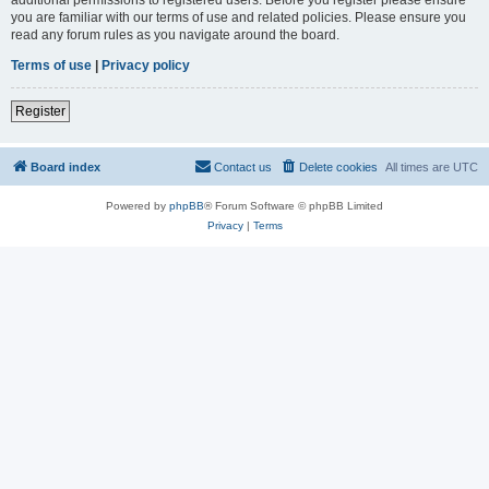
you are familiar with our terms of use and related policies. Please ensure you
read any forum rules as you navigate around the board.
Terms of use
|
Privacy policy
Register
Board index
Contact us
Delete cookies
All times are
UTC
Powered by
phpBB
® Forum Software © phpBB Limited
Privacy
|
Terms