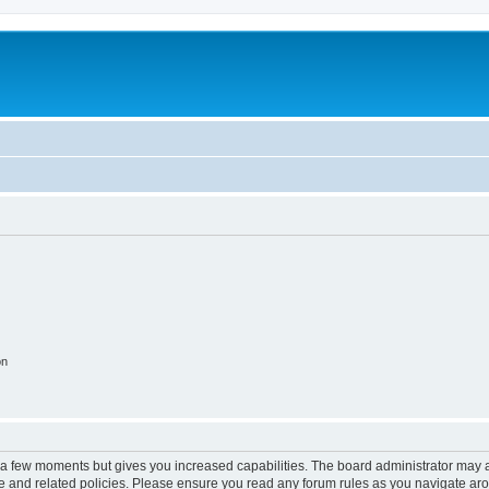
on
y a few moments but gives you increased capabilities. The board administrator may a
use and related policies. Please ensure you read any forum rules as you navigate ar