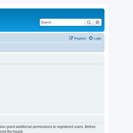
Search
Advanced search
Register
Login
lso grant additional permissions to registered users. Before
ound the board.