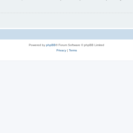
Powered by
phpBB
® Forum Software © phpBB Limited
Privacy
|
Terms