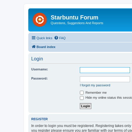
Starbuntu Forum
Questions, Suggestions And Reports
Quick links
FAQ
Board index
Login
Username:
Password:
I forgot my password
Remember me
Hide my online status this sessi
REGISTER
In order to login you must be registered. Registering takes onl
you register please ensure you are familiar with our terms of 