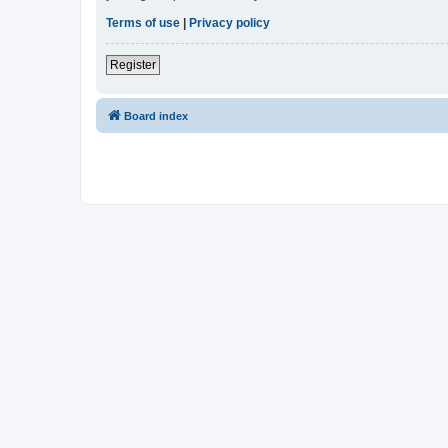
Terms of use
|
Privacy policy
Register
Board index