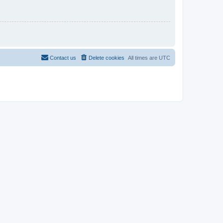
Contact us
Delete cookies
All times are
UTC