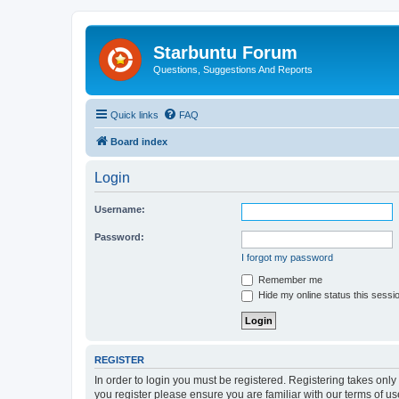
Starbuntu Forum
Questions, Suggestions And Reports
Quick links
FAQ
Board index
Login
Username:
Password:
I forgot my password
Remember me
Hide my online status this sessi
REGISTER
In order to login you must be registered. Registering takes onl
you register please ensure you are familiar with our terms of 