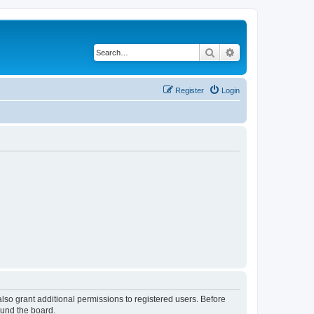
Search
Advanced search
Register
Login
lso grant additional permissions to registered users. Before
ound the board.