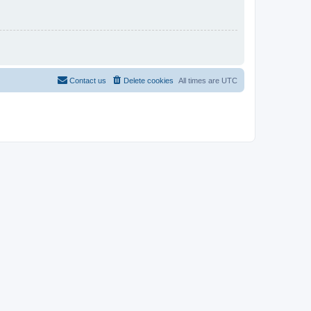
Contact us
Delete cookies
All times are
UTC