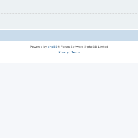
Powered by
phpBB
® Forum Software © phpBB Limited
Privacy
|
Terms