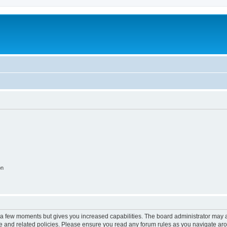
on
y a few moments but gives you increased capabilities. The board administrator may a
use and related policies. Please ensure you read any forum rules as you navigate ar