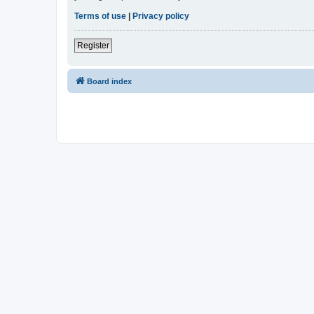
Terms of use
|
Privacy policy
Register
Board index