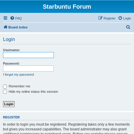
Starbuntu Forum
FAQ
Register
Login
S
Board index
e
Login
a
r
Username:
c
h
Password:
I forgot my password
Remember me
Hide my online status this session
REGISTER
In order to login you must be registered. Registering takes only a few moments
but gives you increased capabilities. The board administrator may also grant
additional permissions to registered users. Before you register please ensure