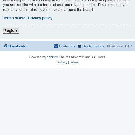
you are familiar with our terms of use and related policies. Please ensure you
read any forum rules as you navigate around the board.
Terms of use
|
Privacy policy
Register
Board index
Contact us
Delete cookies
All times are
UTC
Powered by
phpBB
® Forum Software © phpBB Limited
Privacy
|
Terms