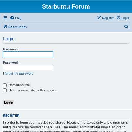
Starbuntu Forum
FAQ
Register
Login
S
Board index
e
Login
a
r
Username:
c
h
Password:
I forgot my password
Remember me
Hide my online status this session
REGISTER
In order to login you must be registered. Registering takes only a few moments
but gives you increased capabilities. The board administrator may also grant
additional permissions to registered users. Before you register please ensure