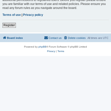
you are familiar with our terms of use and related policies. Please ensure you
read any forum rules as you navigate around the board.
Terms of use
|
Privacy policy
Register
Board index
Contact us
Delete cookies
All times are
UTC
Powered by
phpBB
® Forum Software © phpBB Limited
Privacy
|
Terms