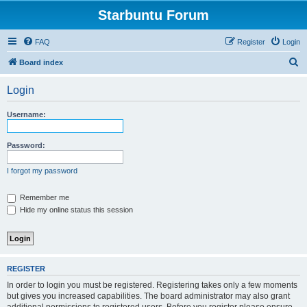
Starbuntu Forum
FAQ
Register
Login
S
Board index
e
Login
a
r
Username:
c
h
Password:
I forgot my password
Remember me
Hide my online status this session
REGISTER
In order to login you must be registered. Registering takes only a few moments
but gives you increased capabilities. The board administrator may also grant
additional permissions to registered users. Before you register please ensure