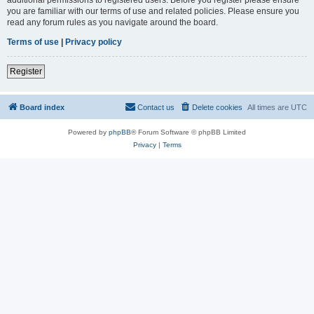
you are familiar with our terms of use and related policies. Please ensure you
read any forum rules as you navigate around the board.
Terms of use
|
Privacy policy
Register
Board index
Contact us
Delete cookies
All times are
UTC
Powered by
phpBB
® Forum Software © phpBB Limited
Privacy
|
Terms