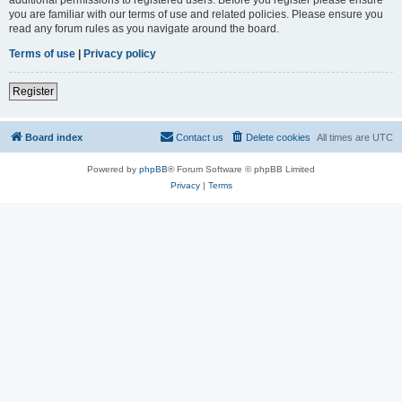
you are familiar with our terms of use and related policies. Please ensure you
read any forum rules as you navigate around the board.
Terms of use
|
Privacy policy
Register
Board index
Contact us
Delete cookies
All times are
UTC
Powered by
phpBB
® Forum Software © phpBB Limited
Privacy
|
Terms