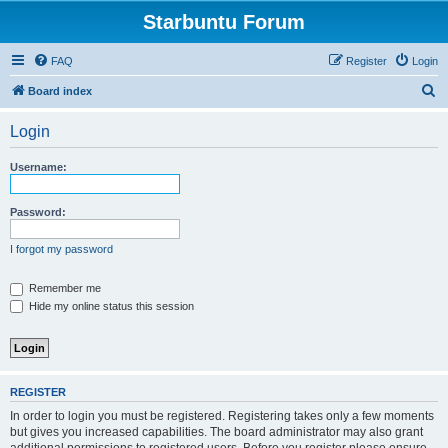
Starbuntu Forum
FAQ
Register
Login
S
Board index
e
Login
a
r
Username:
c
h
Password:
I forgot my password
Remember me
Hide my online status this session
REGISTER
In order to login you must be registered. Registering takes only a few moments
but gives you increased capabilities. The board administrator may also grant
additional permissions to registered users. Before you register please ensure