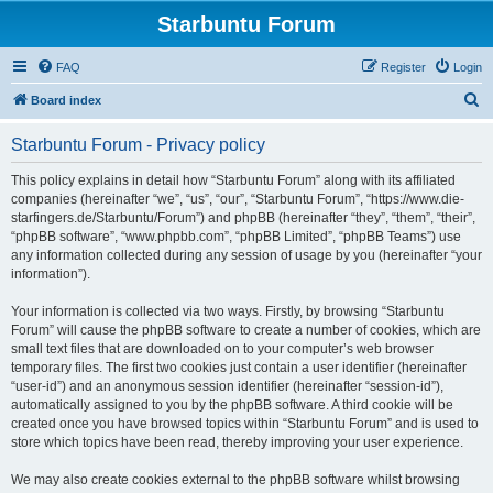
Starbuntu Forum
FAQ
Register
Login
S
Board index
e
Starbuntu Forum - Privacy policy
a
r
This policy explains in detail how “Starbuntu Forum” along with its affiliated
companies (hereinafter “we”, “us”, “our”, “Starbuntu Forum”, “https://www.die-
c
starfingers.de/Starbuntu/Forum”) and phpBB (hereinafter “they”, “them”, “their”,
h
“phpBB software”, “www.phpbb.com”, “phpBB Limited”, “phpBB Teams”) use
any information collected during any session of usage by you (hereinafter “your
information”).
Your information is collected via two ways. Firstly, by browsing “Starbuntu
Forum” will cause the phpBB software to create a number of cookies, which are
small text files that are downloaded on to your computer’s web browser
temporary files. The first two cookies just contain a user identifier (hereinafter
“user-id”) and an anonymous session identifier (hereinafter “session-id”),
automatically assigned to you by the phpBB software. A third cookie will be
created once you have browsed topics within “Starbuntu Forum” and is used to
store which topics have been read, thereby improving your user experience.
We may also create cookies external to the phpBB software whilst browsing