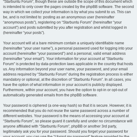
“Starbuntu Forum”, though these are outside the scope of this document which
is intended to only cover the pages created by the phpBB software. The second
way in which we collect your information is by what you submit to us. This can
be, and is not limited to: posting as an anonymous user (hereinafter
“anonymous posts”), registering on “Starbuntu Forum” (hereinafter “your
account”) and posts submitted by you after registration and whilst logged in
(hereinafter “your posts”).
Your account will at a bare minimum contain a uniquely identifiable name
(hereinafter “your user name”), a personal password used for logging into your
account (hereinafter “your password”) and a personal, valid email address
(hereinafter “your email”). Your information for your account at “Starbuntu
Forum” is protected by data-protection laws applicable in the country that hosts
us. Any information beyond your user name, your password, and your email
address required by “Starbuntu Forum” during the registration process is either
mandatory or optional, at the discretion of “Starbuntu Forum”. In all cases, you
have the option of what information in your account is publicly displayed.
Furthermore, within your account, you have the option to opt-in or opt-out of
automatically generated emails from the phpBB software.
Your password is ciphered (a one-way hash) so that it is secure. However, it is
recommended that you do not reuse the same password across a number of
different websites. Your password is the means of accessing your account at
“Starbuntu Forum”, so please guard it carefully and under no circumstance will
anyone affiliated with “Starbuntu Forum”, phpBB or another 3rd party,
legitimately ask you for your password. Should you forget your password for
your account, you can use the “I forgot my password” feature provided by the