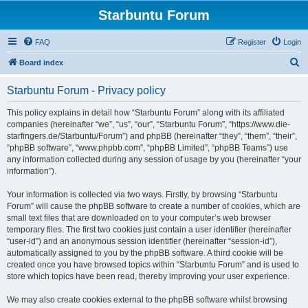
Starbuntu Forum
FAQ
Register
Login
S
Board index
e
Starbuntu Forum - Privacy policy
a
r
This policy explains in detail how “Starbuntu Forum” along with its affiliated
companies (hereinafter “we”, “us”, “our”, “Starbuntu Forum”, “https://www.die-
c
starfingers.de/Starbuntu/Forum”) and phpBB (hereinafter “they”, “them”, “their”,
h
“phpBB software”, “www.phpbb.com”, “phpBB Limited”, “phpBB Teams”) use
any information collected during any session of usage by you (hereinafter “your
information”).
Your information is collected via two ways. Firstly, by browsing “Starbuntu
Forum” will cause the phpBB software to create a number of cookies, which are
small text files that are downloaded on to your computer’s web browser
temporary files. The first two cookies just contain a user identifier (hereinafter
“user-id”) and an anonymous session identifier (hereinafter “session-id”),
automatically assigned to you by the phpBB software. A third cookie will be
created once you have browsed topics within “Starbuntu Forum” and is used to
store which topics have been read, thereby improving your user experience.
We may also create cookies external to the phpBB software whilst browsing