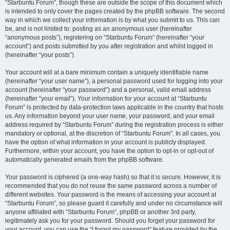
“Starbuntu Forum”, though these are outside the scope of this document which
is intended to only cover the pages created by the phpBB software. The second
way in which we collect your information is by what you submit to us. This can
be, and is not limited to: posting as an anonymous user (hereinafter
“anonymous posts”), registering on “Starbuntu Forum” (hereinafter “your
account”) and posts submitted by you after registration and whilst logged in
(hereinafter “your posts”).
Your account will at a bare minimum contain a uniquely identifiable name
(hereinafter “your user name”), a personal password used for logging into your
account (hereinafter “your password”) and a personal, valid email address
(hereinafter “your email”). Your information for your account at “Starbuntu
Forum” is protected by data-protection laws applicable in the country that hosts
us. Any information beyond your user name, your password, and your email
address required by “Starbuntu Forum” during the registration process is either
mandatory or optional, at the discretion of “Starbuntu Forum”. In all cases, you
have the option of what information in your account is publicly displayed.
Furthermore, within your account, you have the option to opt-in or opt-out of
automatically generated emails from the phpBB software.
Your password is ciphered (a one-way hash) so that it is secure. However, it is
recommended that you do not reuse the same password across a number of
different websites. Your password is the means of accessing your account at
“Starbuntu Forum”, so please guard it carefully and under no circumstance will
anyone affiliated with “Starbuntu Forum”, phpBB or another 3rd party,
legitimately ask you for your password. Should you forget your password for
your account, you can use the “I forgot my password” feature provided by the