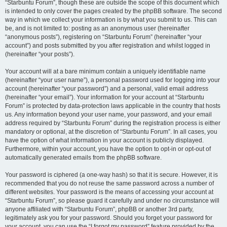
“Starbuntu Forum”, though these are outside the scope of this document which
is intended to only cover the pages created by the phpBB software. The second
way in which we collect your information is by what you submit to us. This can
be, and is not limited to: posting as an anonymous user (hereinafter
“anonymous posts”), registering on “Starbuntu Forum” (hereinafter “your
account”) and posts submitted by you after registration and whilst logged in
(hereinafter “your posts”).
Your account will at a bare minimum contain a uniquely identifiable name
(hereinafter “your user name”), a personal password used for logging into your
account (hereinafter “your password”) and a personal, valid email address
(hereinafter “your email”). Your information for your account at “Starbuntu
Forum” is protected by data-protection laws applicable in the country that hosts
us. Any information beyond your user name, your password, and your email
address required by “Starbuntu Forum” during the registration process is either
mandatory or optional, at the discretion of “Starbuntu Forum”. In all cases, you
have the option of what information in your account is publicly displayed.
Furthermore, within your account, you have the option to opt-in or opt-out of
automatically generated emails from the phpBB software.
Your password is ciphered (a one-way hash) so that it is secure. However, it is
recommended that you do not reuse the same password across a number of
different websites. Your password is the means of accessing your account at
“Starbuntu Forum”, so please guard it carefully and under no circumstance will
anyone affiliated with “Starbuntu Forum”, phpBB or another 3rd party,
legitimately ask you for your password. Should you forget your password for
your account, you can use the “I forgot my password” feature provided by the