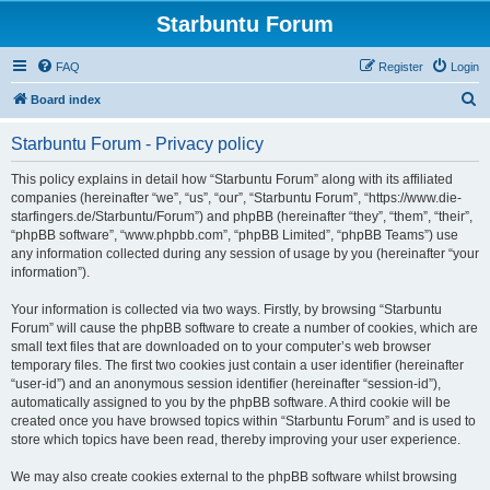
Starbuntu Forum
FAQ
Register
Login
S
Board index
e
Starbuntu Forum - Privacy policy
a
r
This policy explains in detail how “Starbuntu Forum” along with its affiliated
companies (hereinafter “we”, “us”, “our”, “Starbuntu Forum”, “https://www.die-
c
starfingers.de/Starbuntu/Forum”) and phpBB (hereinafter “they”, “them”, “their”,
h
“phpBB software”, “www.phpbb.com”, “phpBB Limited”, “phpBB Teams”) use
any information collected during any session of usage by you (hereinafter “your
information”).
Your information is collected via two ways. Firstly, by browsing “Starbuntu
Forum” will cause the phpBB software to create a number of cookies, which are
small text files that are downloaded on to your computer’s web browser
temporary files. The first two cookies just contain a user identifier (hereinafter
“user-id”) and an anonymous session identifier (hereinafter “session-id”),
automatically assigned to you by the phpBB software. A third cookie will be
created once you have browsed topics within “Starbuntu Forum” and is used to
store which topics have been read, thereby improving your user experience.
We may also create cookies external to the phpBB software whilst browsing