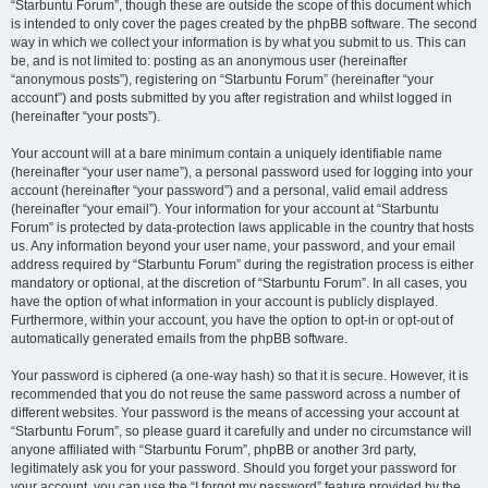
“Starbuntu Forum”, though these are outside the scope of this document which
is intended to only cover the pages created by the phpBB software. The second
way in which we collect your information is by what you submit to us. This can
be, and is not limited to: posting as an anonymous user (hereinafter
“anonymous posts”), registering on “Starbuntu Forum” (hereinafter “your
account”) and posts submitted by you after registration and whilst logged in
(hereinafter “your posts”).
Your account will at a bare minimum contain a uniquely identifiable name
(hereinafter “your user name”), a personal password used for logging into your
account (hereinafter “your password”) and a personal, valid email address
(hereinafter “your email”). Your information for your account at “Starbuntu
Forum” is protected by data-protection laws applicable in the country that hosts
us. Any information beyond your user name, your password, and your email
address required by “Starbuntu Forum” during the registration process is either
mandatory or optional, at the discretion of “Starbuntu Forum”. In all cases, you
have the option of what information in your account is publicly displayed.
Furthermore, within your account, you have the option to opt-in or opt-out of
automatically generated emails from the phpBB software.
Your password is ciphered (a one-way hash) so that it is secure. However, it is
recommended that you do not reuse the same password across a number of
different websites. Your password is the means of accessing your account at
“Starbuntu Forum”, so please guard it carefully and under no circumstance will
anyone affiliated with “Starbuntu Forum”, phpBB or another 3rd party,
legitimately ask you for your password. Should you forget your password for
your account, you can use the “I forgot my password” feature provided by the