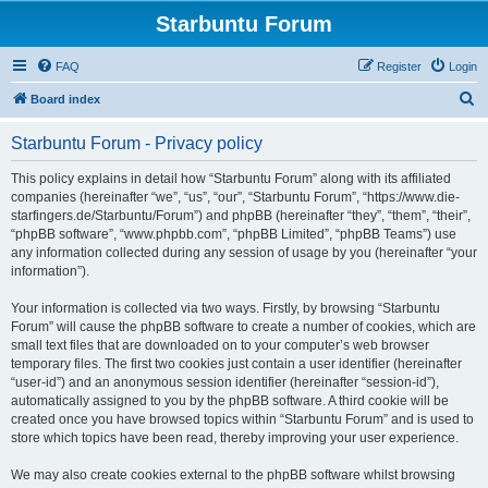
Starbuntu Forum
FAQ
Register
Login
S
Board index
e
Starbuntu Forum - Privacy policy
a
r
This policy explains in detail how “Starbuntu Forum” along with its affiliated
companies (hereinafter “we”, “us”, “our”, “Starbuntu Forum”, “https://www.die-
c
starfingers.de/Starbuntu/Forum”) and phpBB (hereinafter “they”, “them”, “their”,
h
“phpBB software”, “www.phpbb.com”, “phpBB Limited”, “phpBB Teams”) use
any information collected during any session of usage by you (hereinafter “your
information”).
Your information is collected via two ways. Firstly, by browsing “Starbuntu
Forum” will cause the phpBB software to create a number of cookies, which are
small text files that are downloaded on to your computer’s web browser
temporary files. The first two cookies just contain a user identifier (hereinafter
“user-id”) and an anonymous session identifier (hereinafter “session-id”),
automatically assigned to you by the phpBB software. A third cookie will be
created once you have browsed topics within “Starbuntu Forum” and is used to
store which topics have been read, thereby improving your user experience.
We may also create cookies external to the phpBB software whilst browsing