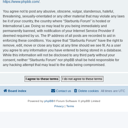
https://www.phpbb.com/
.
You agree not to post any abusive, obscene, vulgar, slanderous, hateful,
threatening, sexually-orientated or any other material that may violate any laws
be it of your country, the country where “Starbuntu Forum” is hosted or
International Law. Doing so may lead to you being immediately and
permanently banned, with notification of your Internet Service Provider if
deemed required by us. The IP address of all posts are recorded to aid in
enforcing these conditions. You agree that “Starbuntu Forum” have the right to
remove, edit, move or close any topic at any time should we see fit. As a user
you agree to any information you have entered to being stored in a database.
While this information will not be disclosed to any third party without your
consent, neither “Starbuntu Forum” nor phpBB shall be held responsible for
any hacking attempt that may lead to the data being compromised.
Board index
Contact us
Delete cookies
All times are
UTC
Powered by
phpBB
® Forum Software © phpBB Limited
Privacy
|
Terms