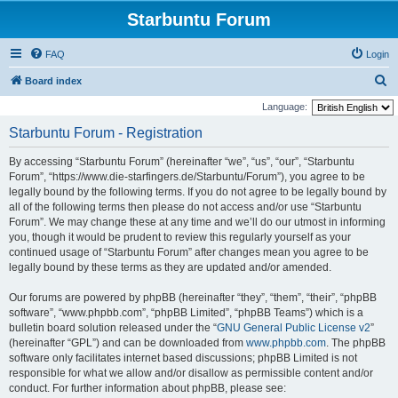
Starbuntu Forum
FAQ
Login
S
Board index
e
Language:
a
Starbuntu Forum - Registration
r
By accessing “Starbuntu Forum” (hereinafter “we”, “us”, “our”, “Starbuntu
c
Forum”, “https://www.die-starfingers.de/Starbuntu/Forum”), you agree to be
h
legally bound by the following terms. If you do not agree to be legally bound by
all of the following terms then please do not access and/or use “Starbuntu
Forum”. We may change these at any time and we’ll do our utmost in informing
you, though it would be prudent to review this regularly yourself as your
continued usage of “Starbuntu Forum” after changes mean you agree to be
legally bound by these terms as they are updated and/or amended.
Our forums are powered by phpBB (hereinafter “they”, “them”, “their”, “phpBB
software”, “www.phpbb.com”, “phpBB Limited”, “phpBB Teams”) which is a
bulletin board solution released under the “
GNU General Public License v2
”
(hereinafter “GPL”) and can be downloaded from
www.phpbb.com
. The phpBB
software only facilitates internet based discussions; phpBB Limited is not
responsible for what we allow and/or disallow as permissible content and/or
conduct. For further information about phpBB, please see: