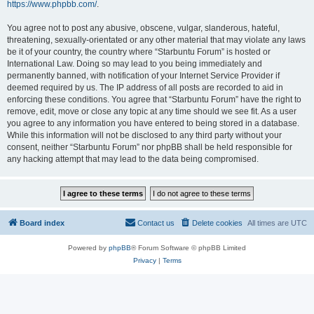
https://www.phpbb.com/
.
You agree not to post any abusive, obscene, vulgar, slanderous, hateful,
threatening, sexually-orientated or any other material that may violate any laws
be it of your country, the country where “Starbuntu Forum” is hosted or
International Law. Doing so may lead to you being immediately and
permanently banned, with notification of your Internet Service Provider if
deemed required by us. The IP address of all posts are recorded to aid in
enforcing these conditions. You agree that “Starbuntu Forum” have the right to
remove, edit, move or close any topic at any time should we see fit. As a user
you agree to any information you have entered to being stored in a database.
While this information will not be disclosed to any third party without your
consent, neither “Starbuntu Forum” nor phpBB shall be held responsible for
any hacking attempt that may lead to the data being compromised.
Board index
Contact us
Delete cookies
All times are
UTC
Powered by
phpBB
® Forum Software © phpBB Limited
Privacy
|
Terms