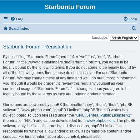
Starbuntu Forum
FAQ
Login
S
Board index
e
Language:
a
Starbuntu Forum - Registration
r
By accessing “Starbuntu Forum” (hereinafter “we”, “us”, “our”, “Starbuntu
c
Forum”, “https://www.die-starfingers.de/Starbuntu/Forum”), you agree to be
h
legally bound by the following terms. If you do not agree to be legally bound by
all of the following terms then please do not access and/or use “Starbuntu
Forum”. We may change these at any time and we’ll do our utmost in informing
you, though it would be prudent to review this regularly yourself as your
continued usage of “Starbuntu Forum” after changes mean you agree to be
legally bound by these terms as they are updated and/or amended.
Our forums are powered by phpBB (hereinafter “they”, “them”, “their”, “phpBB
software”, “www.phpbb.com”, “phpBB Limited”, “phpBB Teams”) which is a
bulletin board solution released under the “
GNU General Public License v2
”
(hereinafter “GPL”) and can be downloaded from
www.phpbb.com
. The phpBB
software only facilitates internet based discussions; phpBB Limited is not
responsible for what we allow and/or disallow as permissible content and/or
conduct. For further information about phpBB, please see: