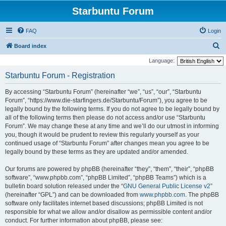
Starbuntu Forum
FAQ
Login
S
Board index
e
Language:
a
Starbuntu Forum - Registration
r
By accessing “Starbuntu Forum” (hereinafter “we”, “us”, “our”, “Starbuntu
c
Forum”, “https://www.die-starfingers.de/Starbuntu/Forum”), you agree to be
h
legally bound by the following terms. If you do not agree to be legally bound by
all of the following terms then please do not access and/or use “Starbuntu
Forum”. We may change these at any time and we’ll do our utmost in informing
you, though it would be prudent to review this regularly yourself as your
continued usage of “Starbuntu Forum” after changes mean you agree to be
legally bound by these terms as they are updated and/or amended.
Our forums are powered by phpBB (hereinafter “they”, “them”, “their”, “phpBB
software”, “www.phpbb.com”, “phpBB Limited”, “phpBB Teams”) which is a
bulletin board solution released under the “
GNU General Public License v2
”
(hereinafter “GPL”) and can be downloaded from
www.phpbb.com
. The phpBB
software only facilitates internet based discussions; phpBB Limited is not
responsible for what we allow and/or disallow as permissible content and/or
conduct. For further information about phpBB, please see: