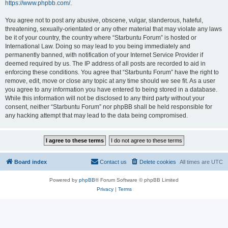
https://www.phpbb.com/
.
You agree not to post any abusive, obscene, vulgar, slanderous, hateful,
threatening, sexually-orientated or any other material that may violate any laws
be it of your country, the country where “Starbuntu Forum” is hosted or
International Law. Doing so may lead to you being immediately and
permanently banned, with notification of your Internet Service Provider if
deemed required by us. The IP address of all posts are recorded to aid in
enforcing these conditions. You agree that “Starbuntu Forum” have the right to
remove, edit, move or close any topic at any time should we see fit. As a user
you agree to any information you have entered to being stored in a database.
While this information will not be disclosed to any third party without your
consent, neither “Starbuntu Forum” nor phpBB shall be held responsible for
any hacking attempt that may lead to the data being compromised.
Board index
Contact us
Delete cookies
All times are
UTC
Powered by
phpBB
® Forum Software © phpBB Limited
Privacy
|
Terms