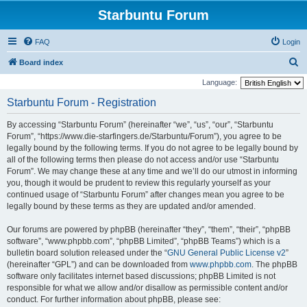
Starbuntu Forum
FAQ
Login
S
Board index
e
Language:
a
Starbuntu Forum - Registration
r
By accessing “Starbuntu Forum” (hereinafter “we”, “us”, “our”, “Starbuntu
c
Forum”, “https://www.die-starfingers.de/Starbuntu/Forum”), you agree to be
h
legally bound by the following terms. If you do not agree to be legally bound by
all of the following terms then please do not access and/or use “Starbuntu
Forum”. We may change these at any time and we’ll do our utmost in informing
you, though it would be prudent to review this regularly yourself as your
continued usage of “Starbuntu Forum” after changes mean you agree to be
legally bound by these terms as they are updated and/or amended.
Our forums are powered by phpBB (hereinafter “they”, “them”, “their”, “phpBB
software”, “www.phpbb.com”, “phpBB Limited”, “phpBB Teams”) which is a
bulletin board solution released under the “
GNU General Public License v2
”
(hereinafter “GPL”) and can be downloaded from
www.phpbb.com
. The phpBB
software only facilitates internet based discussions; phpBB Limited is not
responsible for what we allow and/or disallow as permissible content and/or
conduct. For further information about phpBB, please see: