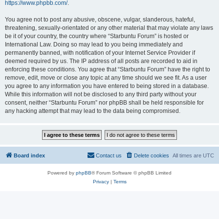
https://www.phpbb.com/
.
You agree not to post any abusive, obscene, vulgar, slanderous, hateful,
threatening, sexually-orientated or any other material that may violate any laws
be it of your country, the country where “Starbuntu Forum” is hosted or
International Law. Doing so may lead to you being immediately and
permanently banned, with notification of your Internet Service Provider if
deemed required by us. The IP address of all posts are recorded to aid in
enforcing these conditions. You agree that “Starbuntu Forum” have the right to
remove, edit, move or close any topic at any time should we see fit. As a user
you agree to any information you have entered to being stored in a database.
While this information will not be disclosed to any third party without your
consent, neither “Starbuntu Forum” nor phpBB shall be held responsible for
any hacking attempt that may lead to the data being compromised.
Board index
Contact us
Delete cookies
All times are
UTC
Powered by
phpBB
® Forum Software © phpBB Limited
Privacy
|
Terms